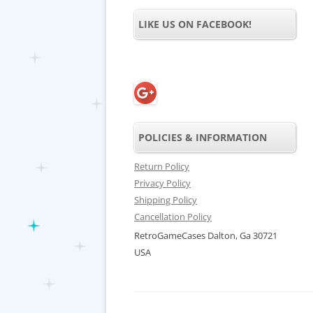
LIKE US ON FACEBOOK!
POLICIES & INFORMATION
Return Policy
Privacy Policy
Shipping Policy
Cancellation Policy
RetroGameCases Dalton, Ga 30721
USA