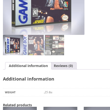
Additional information
Reviews (0)
Additional information
.25 lbs
WEIGHT
Related products