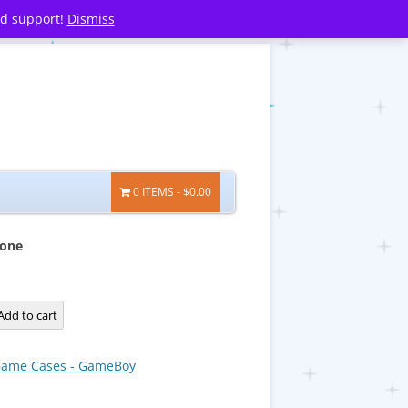
nd support!
Dismiss
0 ITEMS
$0.00
one
Add to cart
ame Cases - GameBoy