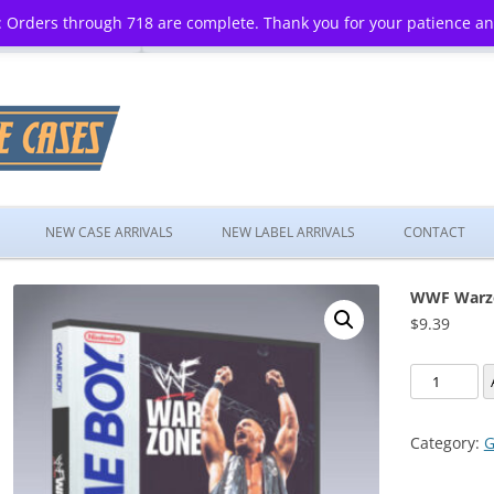
 Orders through 718 are complete. Thank you for your patience a
Skip
to
NEW CASE ARRIVALS
NEW LABEL ARRIVALS
CONTACT
content
WWF Warz
$
9.39
WWF
Warzone
quantity
Category:
G