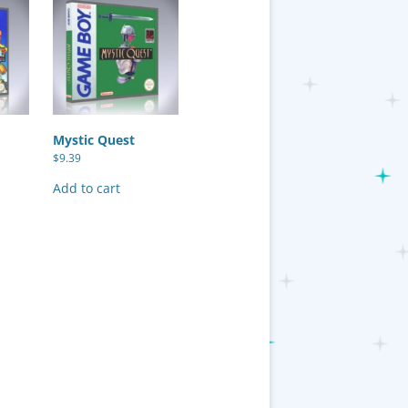
Mystic Quest
$
9.39
Add to cart