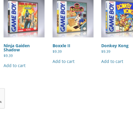
Ninja Gaiden
Boxxle II
Donkey Kong
Shadow
$
9.39
$
9.39
$
9.39
Add to cart
Add to cart
Add to cart