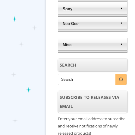
Sony
Neo Geo
Misc.
SEARCH
SUBSCRIBE TO RELEASES VIA
EMAIL
Enter your email address to subscribe
and receive notifications of newly
released products!