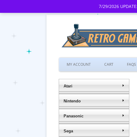
7/29/2026 UPDATE:
MY ACCOUNT
CART
FAQS
Atari
Nintendo
Panasonic
Sega