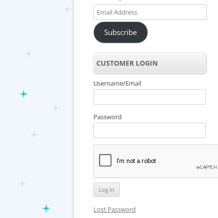
Email
Address
Subscribe
CUSTOMER LOGIN
Username/Email
Password
Lost Password