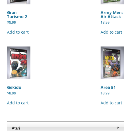
Gran
Army Men:
Turismo 2
Air Attack
$
8.99
$
8.99
Add to cart
Add to cart
Gekido
Area 51
$
8.99
$
8.99
Add to cart
Add to cart
Atari