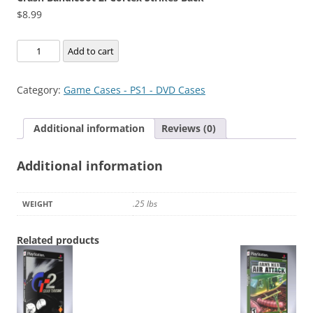
$
8.99
Crash
Add to cart
Bandicoot
2:
Category:
Game Cases - PS1 - DVD Cases
Cortex
Strikes
Additional information
Reviews (0)
Back
quantity
Additional information
.25 lbs
WEIGHT
Related products