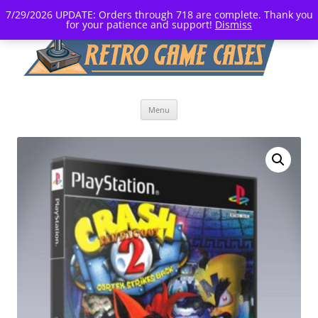
7/29/2026 UPDATE: Orders through 718 are complete. Thank you
for your patience and support!
Dismiss
Skip
Menu
to
content