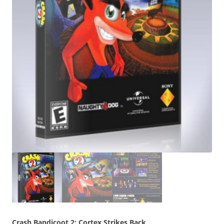
Crash Bandicoot 2: Cortex Strikes Back