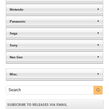
Nintendo
Panasonic
Sega
Sony
Neo Geo
Misc.
SUBSCRIBE TO RELEASES VIA EMAIL