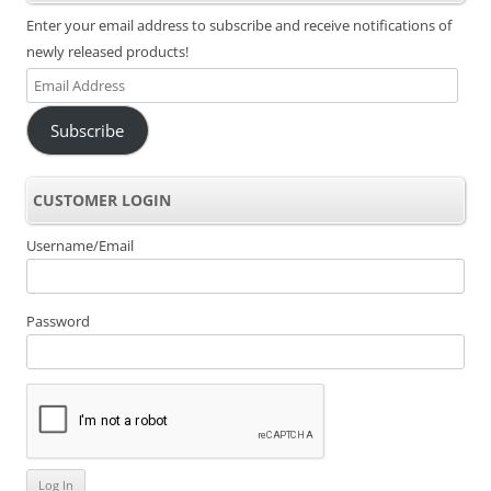
Enter your email address to subscribe and receive notifications of
newly released products!
Email
Address
Subscribe
CUSTOMER LOGIN
Username/Email
Password