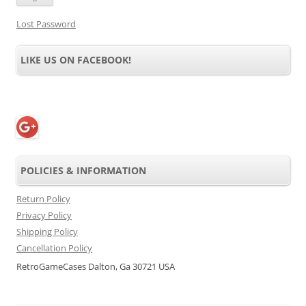
Lost Password
LIKE US ON FACEBOOK!
POLICIES & INFORMATION
Return Policy
Privacy Policy
Shipping Policy
Cancellation Policy
RetroGameCases Dalton, Ga 30721 USA