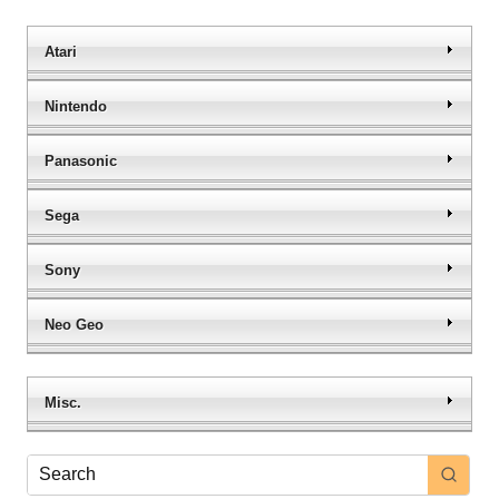
Atari
Nintendo
Panasonic
Sega
Sony
Neo Geo
Misc.