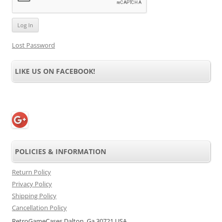
Lost Password
LIKE US ON FACEBOOK!
POLICIES & INFORMATION
Return Policy
Privacy Policy
Shipping Policy
Cancellation Policy
RetroGameCases Dalton, Ga 30721 USA