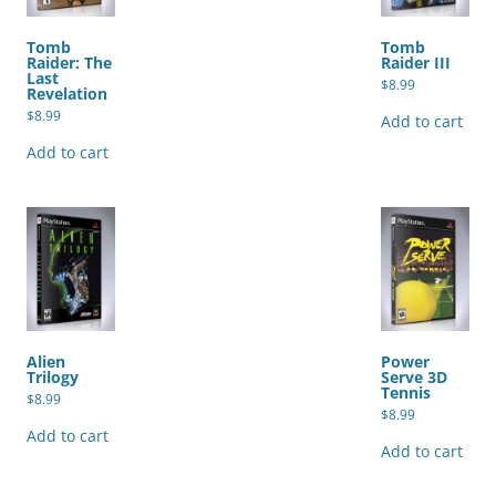
Tomb
Tomb
Raider: The
Raider III
Last
$
8.99
Revelation
$
8.99
Add to cart
Add to cart
Alien
Power
Trilogy
Serve 3D
Tennis
$
8.99
$
8.99
Add to cart
Add to cart