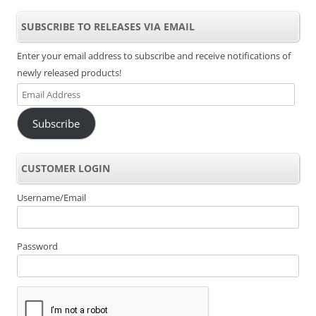
SUBSCRIBE TO RELEASES VIA EMAIL
Enter your email address to subscribe and receive notifications of
newly released products!
Email
Address
Subscribe
CUSTOMER LOGIN
Username/Email
Password