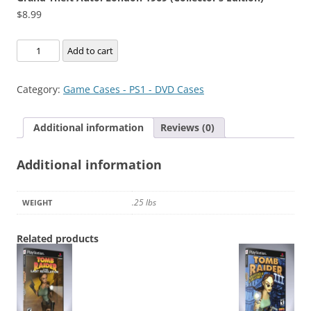
$
8.99
Grand
Add to cart
Theft
Auto:
Category:
Game Cases - PS1 - DVD Cases
London
1969
Additional information
Reviews (0)
(Collector's
Edition)
Additional information
quantity
.25 lbs
WEIGHT
Related products