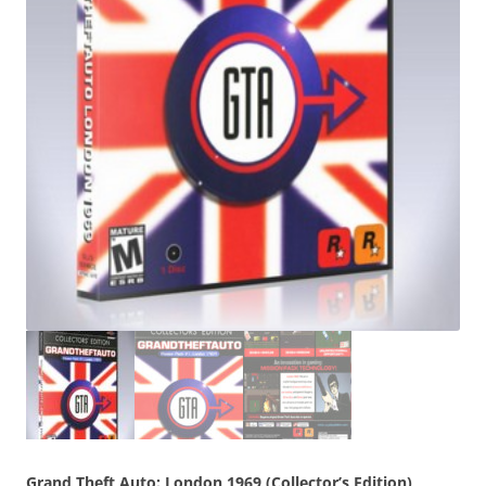
Grand Theft Auto: London 1969 (Collector’s Edition)