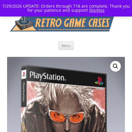
7/29/2026 UPDATE: Orders through 718 are complete. Thank you
for your patience and support!
Dismiss
Skip
Menu
to
content