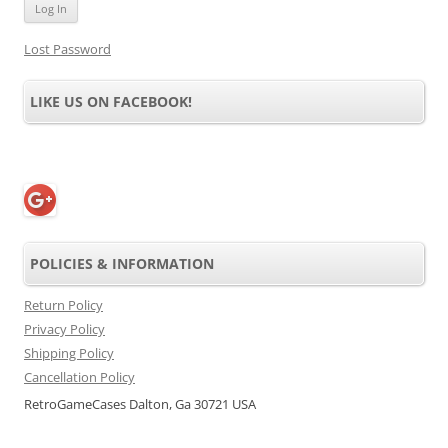
Lost Password
LIKE US ON FACEBOOK!
POLICIES & INFORMATION
Return Policy
Privacy Policy
Shipping Policy
Cancellation Policy
RetroGameCases Dalton, Ga 30721 USA