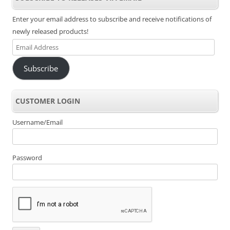
Enter your email address to subscribe and receive notifications of
newly released products!
Email
Address
Subscribe
CUSTOMER LOGIN
Username/Email
Password