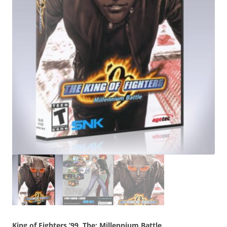
King of Fighters ’99, The: Millennium Battle