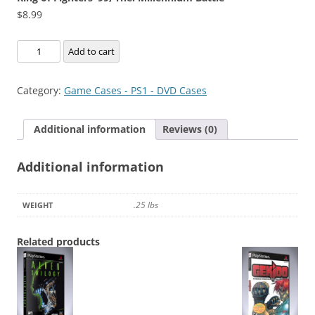
$
8.99
King
Add to cart
of
Fighters
Category:
Game Cases - PS1 - DVD Cases
'99,
The:
Additional information
Reviews (0)
Millennium
Battle
Additional information
quantity
.25 lbs
WEIGHT
Related products