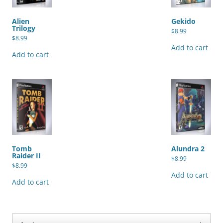
Alien
Gekido
Trilogy
$
8.99
$
8.99
Add to cart
Add to cart
Tomb
Alundra 2
Raider II
$
8.99
$
8.99
Add to cart
Add to cart