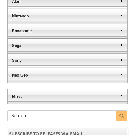
Atari
Nintendo
Panasonic
Sega
Sony
Neo Geo
Misc.
SUBSCRIBE TO RELEASES VIA EMAIL