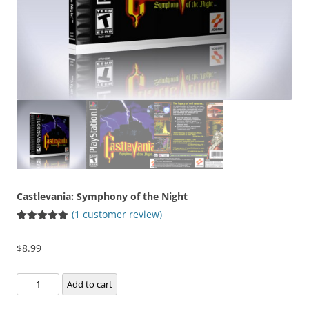
Castlevania: Symphony of the Night
(
1
customer review)
Rated
1
5.00
out of 5
$
8.99
based on
customer
rating
Castlevania:
Add to cart
Symphony