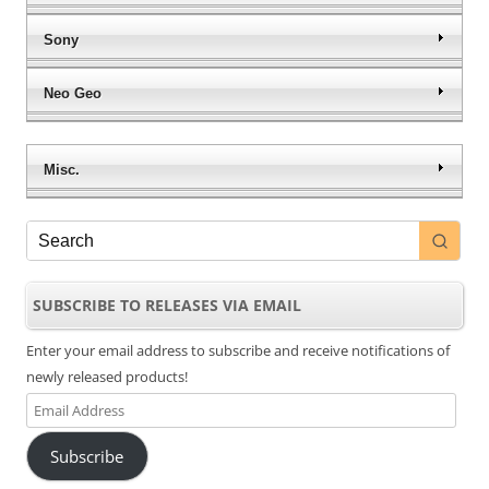
Sony
Neo Geo
Misc.
SUBSCRIBE TO RELEASES VIA EMAIL
Enter your email address to subscribe and receive notifications of
newly released products!
Email
Address
Subscribe