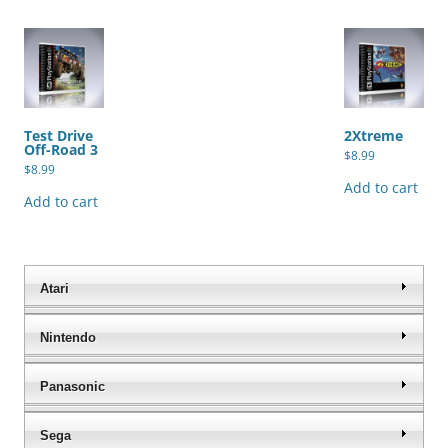
Test Drive
2Xtreme
Off-Road 3
$
8.99
$
8.99
Add to cart
Add to cart
Atari
Nintendo
Panasonic
Sega