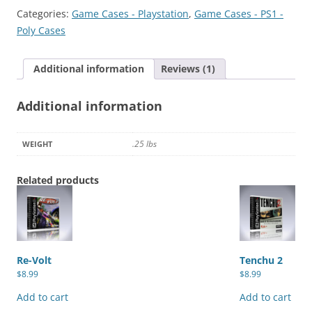
of
Categories:
Game Cases - Playstation
,
Game Cases - PS1 -
the
Poly Cases
Night
quantity
Additional information
Reviews (1)
Additional information
.25 lbs
WEIGHT
Related products
Re-Volt
Tenchu 2
$
8.99
$
8.99
Add to cart
Add to cart