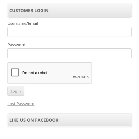
CUSTOMER LOGIN
Username/Email
Password
Lost Password
LIKE US ON FACEBOOK!