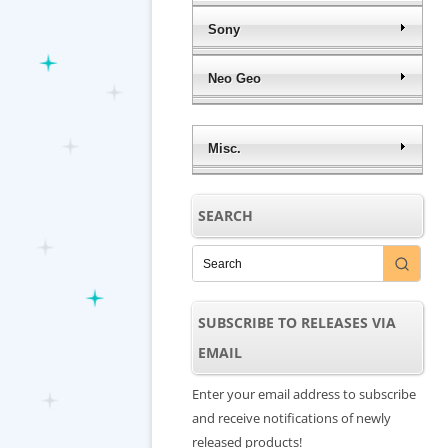
Sony
Neo Geo
Misc.
SEARCH
SUBSCRIBE TO RELEASES VIA
EMAIL
Enter your email address to subscribe
and receive notifications of newly
released products!