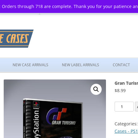
 Orders through 718 are complete. Thank you for your patience a
Skip
to
NEW CASE ARRIVALS
NEW LABEL ARRIVALS
CONTACT
content
Gran Turi
$
8.99
Gran
Turismo
quantity
Categories
Cases - PS1