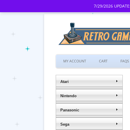
7/29/2026 UPDATE:
MY ACCOUNT
CART
FAQS
Atari
Nintendo
Panasonic
Sega