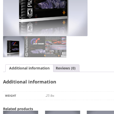
Additional information
Reviews (0)
Additional information
.25 lbs
WEIGHT
Related products