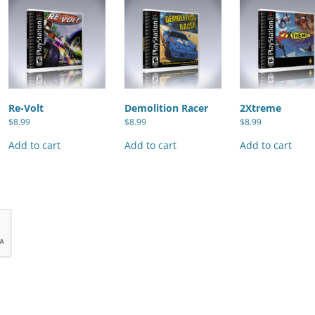
Re-Volt
Demolition Racer
2Xtreme
$
8.99
$
8.99
$
8.99
Add to cart
Add to cart
Add to cart