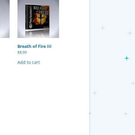
Breath of Fire III
$
8.99
Add to cart