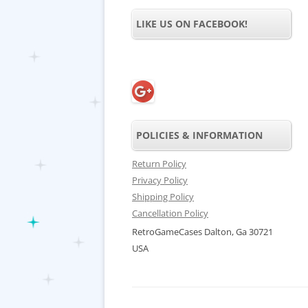
LIKE US ON FACEBOOK!
POLICIES & INFORMATION
Return Policy
Privacy Policy
Shipping Policy
Cancellation Policy
RetroGameCases Dalton, Ga 30721
USA