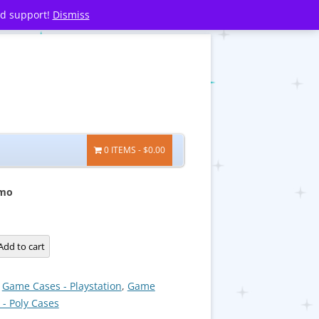
nd support!
Dismiss
0 ITEMS
$0.00
smo
Add to cart
:
Game Cases - Playstation
,
Game
 - Poly Cases