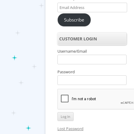
Email
Address
Subscribe
CUSTOMER LOGIN
Username/Email
Password
Lost Password