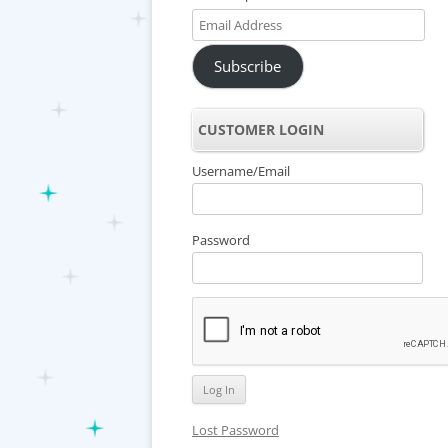
Email
Address
Subscribe
CUSTOMER LOGIN
Username/Email
Password
Lost Password