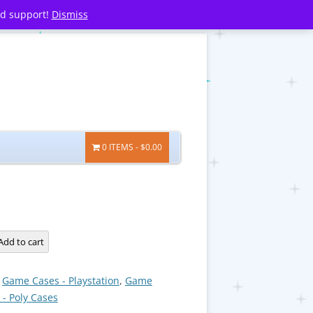
nd support!
Dismiss
0 ITEMS
$0.00
Add to cart
:
Game Cases - Playstation
,
Game
 - Poly Cases