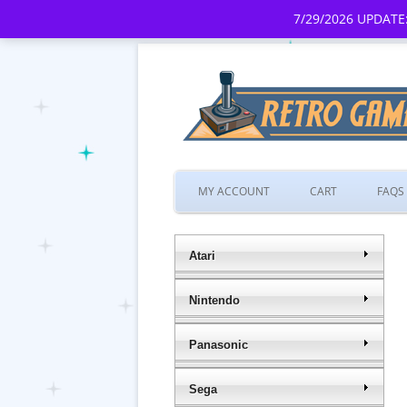
7/29/2026 UPDATE:
MY ACCOUNT
CART
FAQS
Atari
Nintendo
Panasonic
Sega