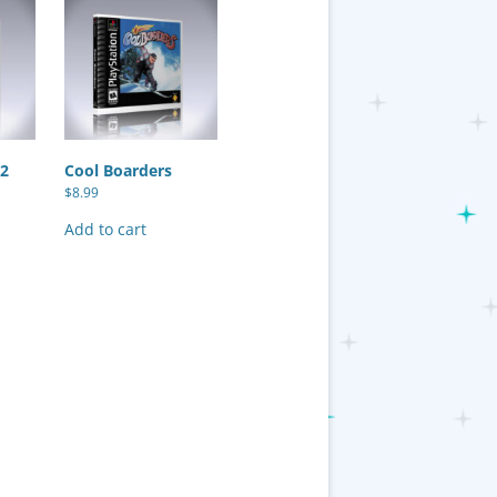
 2
Cool Boarders
$
8.99
Add to cart