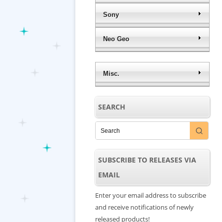
Sony
Neo Geo
Misc.
SEARCH
SUBSCRIBE TO RELEASES VIA
EMAIL
Enter your email address to subscribe
and receive notifications of newly
released products!