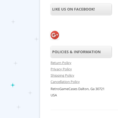
LIKE US ON FACEBOOK!
POLICIES & INFORMATION
Return Policy
Privacy Policy
Shipping Policy
Cancellation Policy
RetroGameCases Dalton, Ga 30721
USA