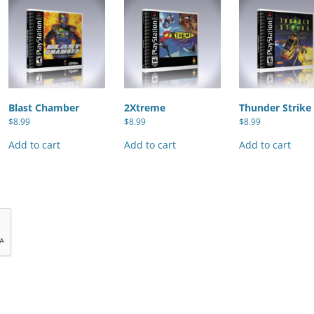
Blast Chamber
2Xtreme
Thunder Strike
$
8.99
$
8.99
$
8.99
Add to cart
Add to cart
Add to cart