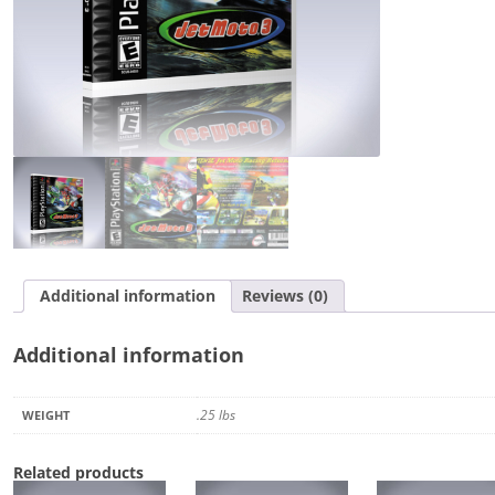
Additional information
Reviews (0)
Additional information
.25 lbs
WEIGHT
Related products