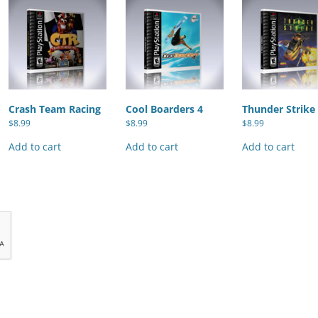
Crash Team Racing
Cool Boarders 4
Thunder Strike
$
8.99
$
8.99
$
8.99
Add to cart
Add to cart
Add to cart