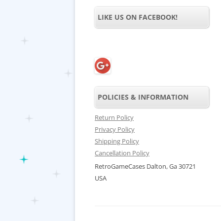
LIKE US ON FACEBOOK!
POLICIES & INFORMATION
Return Policy
Privacy Policy
Shipping Policy
Cancellation Policy
RetroGameCases Dalton, Ga 30721
USA