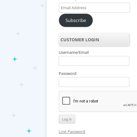
Email
Address
Subscribe
CUSTOMER LOGIN
Username/Email
Password
Lost Password