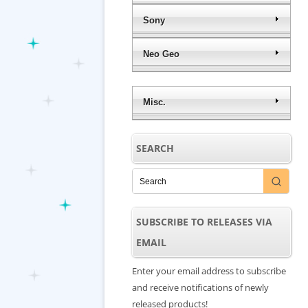
Sony
Neo Geo
Misc.
SEARCH
SUBSCRIBE TO RELEASES VIA
EMAIL
Enter your email address to subscribe
and receive notifications of newly
released products!