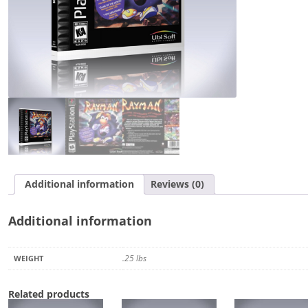
Additional information
Reviews (0)
Additional information
.25 lbs
WEIGHT
Related products