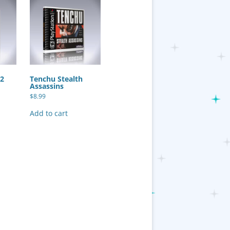
 2
Tenchu Stealth
Assassins
$
8.99
Add to cart