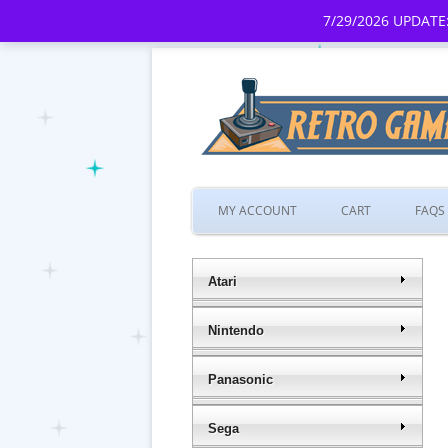
7/29/2026 UPDATE:
MY ACCOUNT
CART
FAQS
Atari
Nintendo
Panasonic
Sega