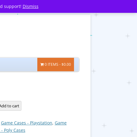
nd support!
Dismiss
0 ITEMS
$0.00
Add to cart
:
Game Cases - Playstation
,
Game
 - Poly Cases