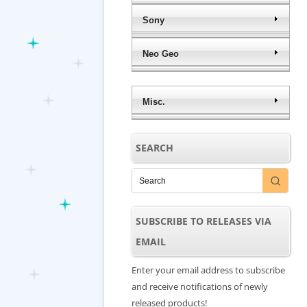
Sony
Neo Geo
Misc.
SEARCH
SUBSCRIBE TO RELEASES VIA
EMAIL
Enter your email address to subscribe
and receive notifications of newly
released products!