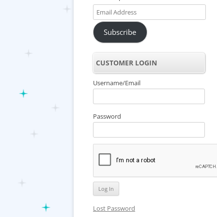
Email
Address
Subscribe
CUSTOMER LOGIN
Username/Email
Password
Lost Password