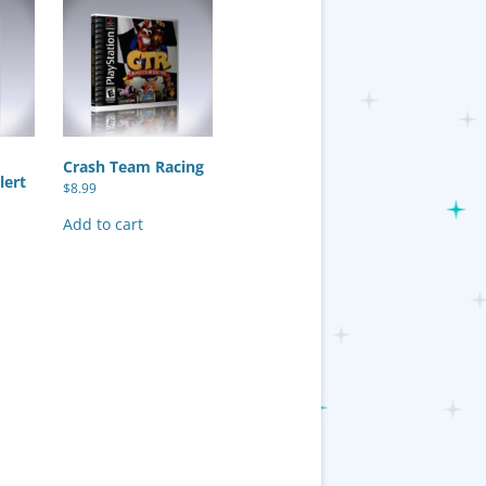
Crash Team Racing
lert
$
8.99
Add to cart