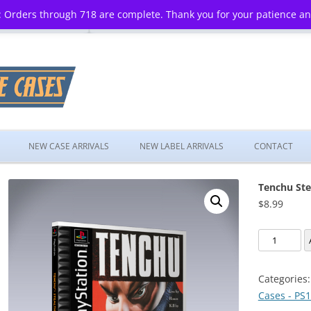
 Orders through 718 are complete. Thank you for your patience a
Skip
to
NEW CASE ARRIVALS
NEW LABEL ARRIVALS
CONTACT
content
Tenchu Ste
$
8.99
Tenchu
Stealth
Assassins
Categories
quantity
Cases - PS1