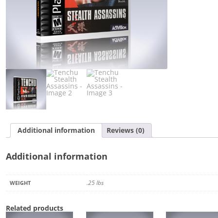
Additional information
Reviews (0)
Additional information
.25 lbs
WEIGHT
Related products