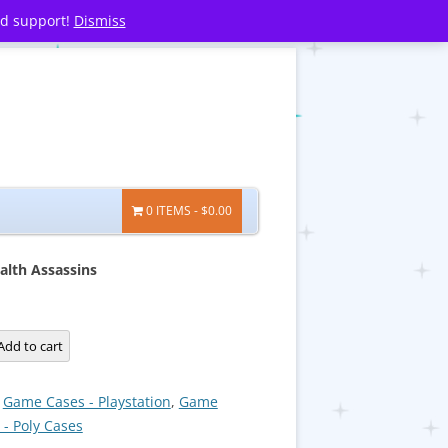
nd support!
Dismiss
0 ITEMS
$0.00
alth Assassins
Add to cart
:
Game Cases - Playstation
,
Game
 - Poly Cases