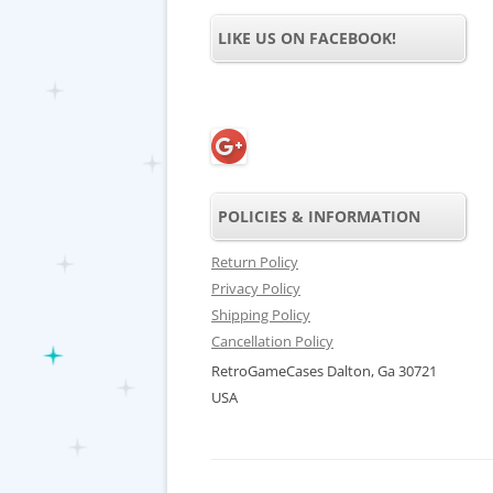
LIKE US ON FACEBOOK!
POLICIES & INFORMATION
Return Policy
Privacy Policy
Shipping Policy
Cancellation Policy
RetroGameCases Dalton, Ga 30721
USA