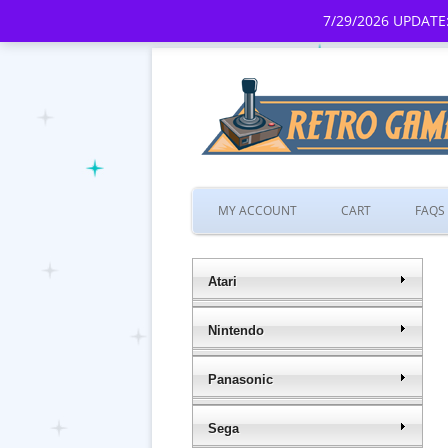
7/29/2026 UPDATE:
MY ACCOUNT
CART
FAQS
Atari
Nintendo
Panasonic
Sega