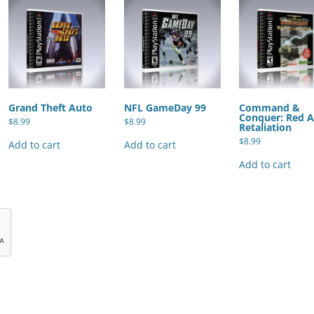
Grand Theft Auto
NFL GameDay 99
Command &
Conquer: Red A
$
8.99
$
8.99
Retaliation
$
8.99
Add to cart
Add to cart
Add to cart