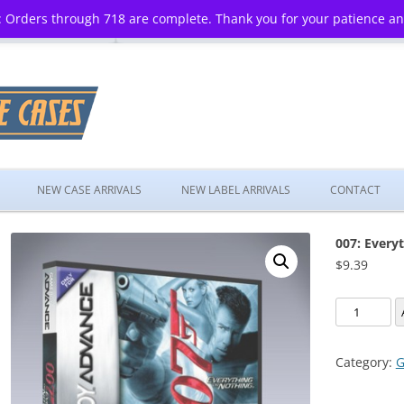
 Orders through 718 are complete. Thank you for your patience a
Skip
to
NEW CASE ARRIVALS
NEW LABEL ARRIVALS
CONTACT
content
007: Every
$
9.39
007:
Everything
or
Category:
G
Nothing
quantity