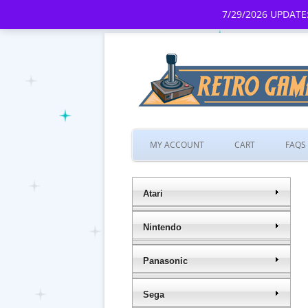
7/29/2026 UPDATE:
MY ACCOUNT
CART
FAQS
Atari
Nintendo
Panasonic
Sega