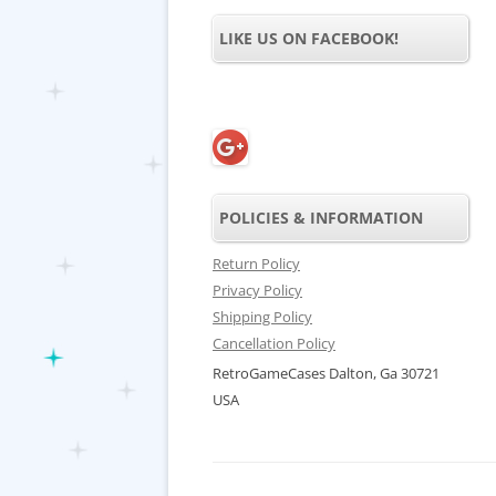
LIKE US ON FACEBOOK!
POLICIES & INFORMATION
Return Policy
Privacy Policy
Shipping Policy
Cancellation Policy
RetroGameCases Dalton, Ga 30721
USA