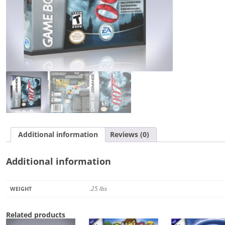
Additional information
Reviews (0)
Additional information
.25 lbs
WEIGHT
Related products