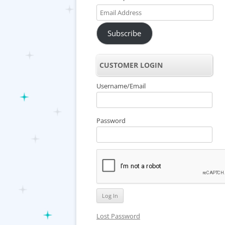
Email
Address
Subscribe
CUSTOMER LOGIN
Username/Email
Password
Lost Password