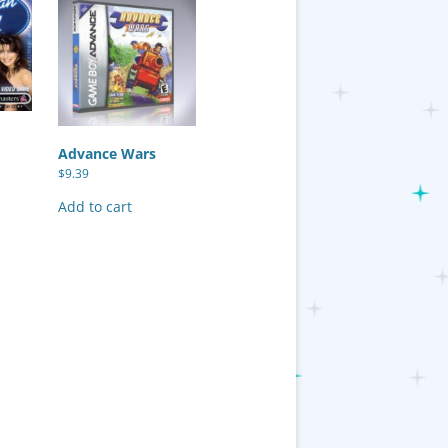
Advance Wars
$
9.39
Add to cart