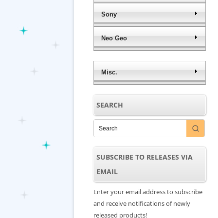
Sony
Neo Geo
Misc.
SEARCH
SUBSCRIBE TO RELEASES VIA
EMAIL
Enter your email address to subscribe
and receive notifications of newly
released products!