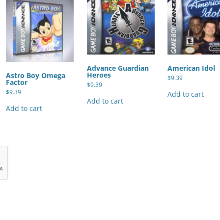
Advance Guardian
American Idol
Heroes
Astro Boy Omega
$
9.39
Factor
$
9.39
$
9.39
Add to cart
Add to cart
Add to cart