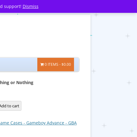
nd support!
Dismiss
0 ITEMS
$0.00
thing or Nothing
Add to cart
ame Cases - Gameboy Advance - GBA