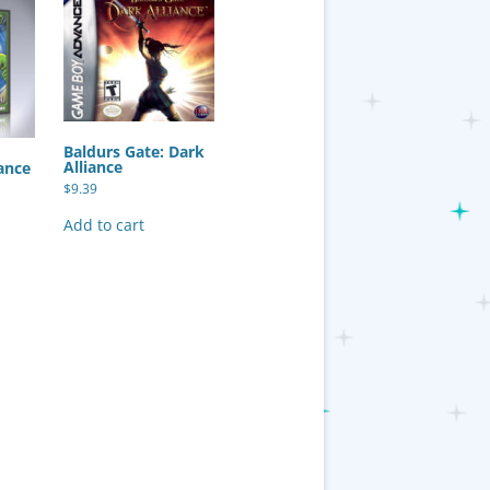
Baldurs Gate: Dark
Alliance
ance
$
9.39
Add to cart