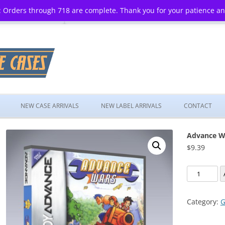
 Orders through 718 are complete. Thank you for your patience a
Skip
to
NEW CASE ARRIVALS
NEW LABEL ARRIVALS
CONTACT
content
Advance W
$
9.39
Advance
Wars
quantity
Category:
G