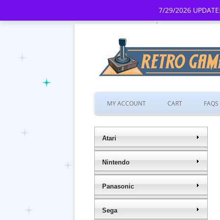
7/29/2026 UPDATE:
MY ACCOUNT
CART
FAQS
Atari
Nintendo
Panasonic
Sega