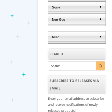
Sony
Neo Geo
Misc.
SEARCH
SUBSCRIBE TO RELEASES VIA
EMAIL
Enter your email address to subscribe
and receive notifications of newly
released products!