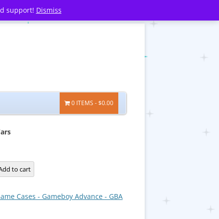
nd support!
Dismiss
0 ITEMS
$0.00
ars
Add to cart
ame Cases - Gameboy Advance - GBA