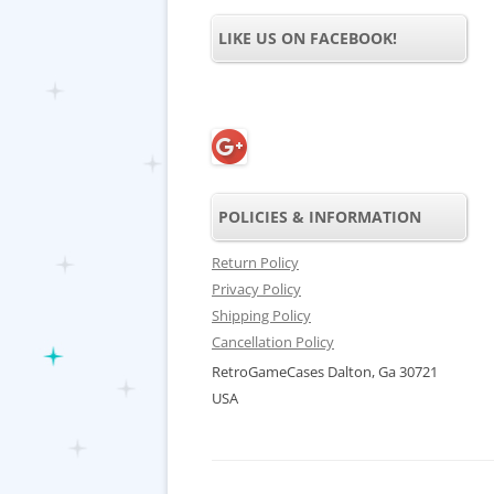
LIKE US ON FACEBOOK!
POLICIES & INFORMATION
Return Policy
Privacy Policy
Shipping Policy
Cancellation Policy
RetroGameCases Dalton, Ga 30721
USA