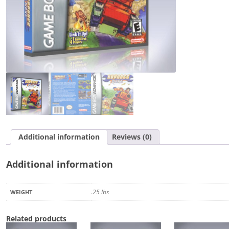
Additional information
Reviews (0)
Additional information
.25 lbs
WEIGHT
Related products