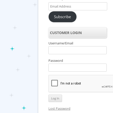
Email
Address
Subscribe
CUSTOMER LOGIN
Username/Email
Password
Lost Password