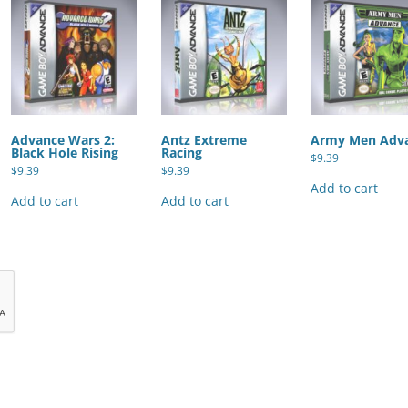
Advance Wars 2:
Antz Extreme
Army Men Adv
Black Hole Rising
Racing
$
9.39
$
9.39
$
9.39
Add to cart
Add to cart
Add to cart