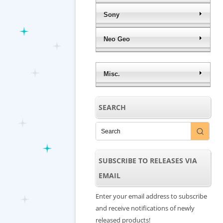
Sony
Neo Geo
Misc.
SEARCH
SUBSCRIBE TO RELEASES VIA
EMAIL
Enter your email address to subscribe
and receive notifications of newly
released products!