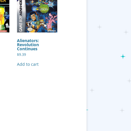
Alienators:
Revolution
Continues
$
9.39
Add to cart