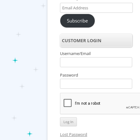
Email
Address
Subscribe
CUSTOMER LOGIN
Username/Email
Password
Lost Password