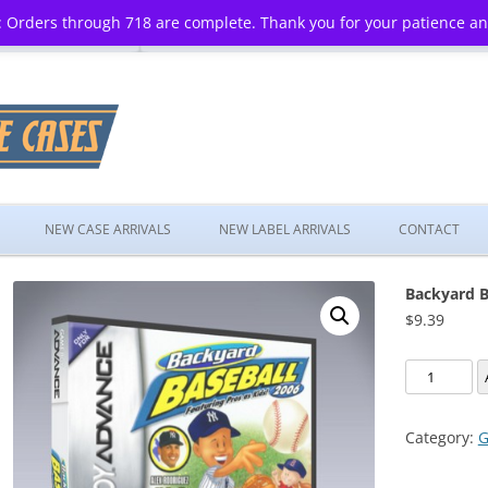
 Orders through 718 are complete. Thank you for your patience a
Skip
to
NEW CASE ARRIVALS
NEW LABEL ARRIVALS
CONTACT
content
Backyard B
$
9.39
Backyard
Baseball
2006
Category:
G
quantity