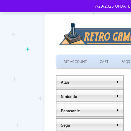
7/29/2026 UPDATE:
MY ACCOUNT
CART
FAQS
Atari
Nintendo
Panasonic
Sega