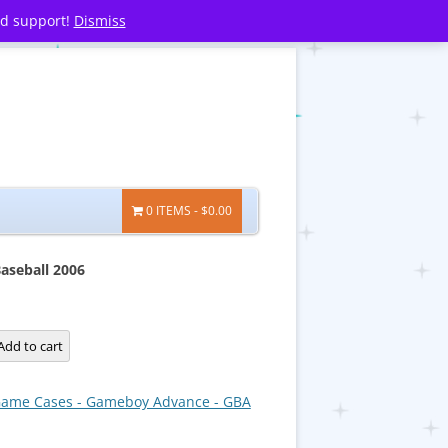
nd support!
Dismiss
0 ITEMS
$0.00
aseball 2006
Add to cart
ame Cases - Gameboy Advance - GBA