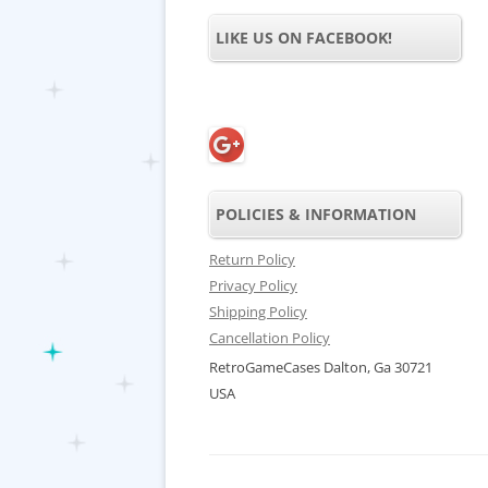
LIKE US ON FACEBOOK!
POLICIES & INFORMATION
Return Policy
Privacy Policy
Shipping Policy
Cancellation Policy
RetroGameCases Dalton, Ga 30721
USA