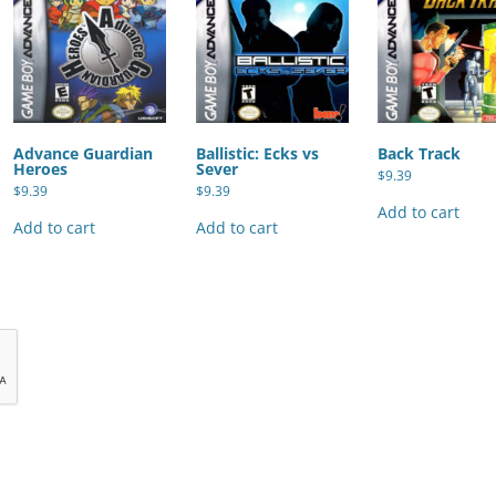
Advance Guardian
Ballistic: Ecks vs
Back Track
Heroes
Sever
$
9.39
$
9.39
$
9.39
Add to cart
Add to cart
Add to cart