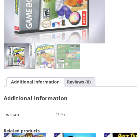
Additional information
Reviews (0)
Additional information
.25 lbs
WEIGHT
Related products