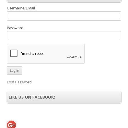
Username/Email
Password
Lost Password
LIKE US ON FACEBOOK!