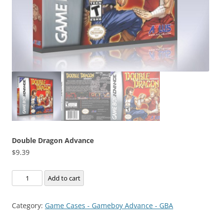
Double Dragon Advance
$
9.39
Double
Add to cart
Dragon
Advance
Category:
Game Cases - Gameboy Advance - GBA
quantity