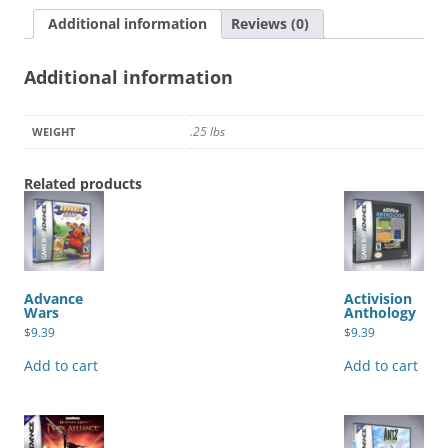
Additional information
Reviews (0)
Additional information
.25 lbs
WEIGHT
Related products
Advance
Activision
Wars
Anthology
$
9.39
$
9.39
Add to cart
Add to cart