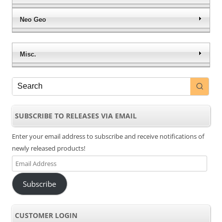
Neo Geo
Misc.
SUBSCRIBE TO RELEASES VIA EMAIL
Enter your email address to subscribe and receive notifications of
newly released products!
Email
Address
Subscribe
CUSTOMER LOGIN