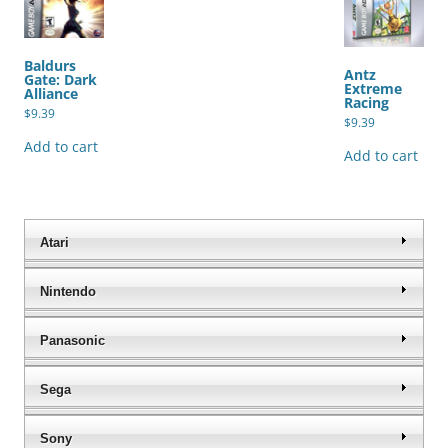
Baldurs
Antz
Gate: Dark
Extreme
Alliance
Racing
$
9.39
$
9.39
Add to cart
Add to cart
Atari
Nintendo
Panasonic
Sega
Sony