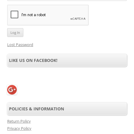
Lost Password
LIKE US ON FACEBOOK!
POLICIES & INFORMATION
Return Policy
Privacy Policy