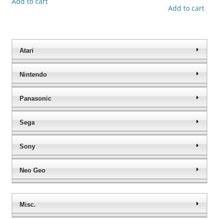
Add to cart
Add to cart
Atari
Nintendo
Panasonic
Sega
Sony
Neo Geo
Misc.