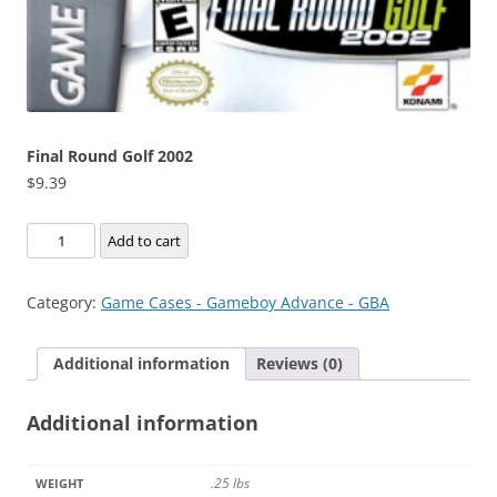
Final Round Golf 2002
$
9.39
Final
Add to cart
Round
Golf
Category:
Game Cases - Gameboy Advance - GBA
2002
quantity
Additional information
Reviews (0)
Additional information
.25 lbs
WEIGHT