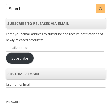
SUBSCRIBE TO RELEASES VIA EMAIL
Enter your email address to subscribe and receive notifications of
newly released products!
Email
Address
Subscribe
CUSTOMER LOGIN
Username/Email
Password