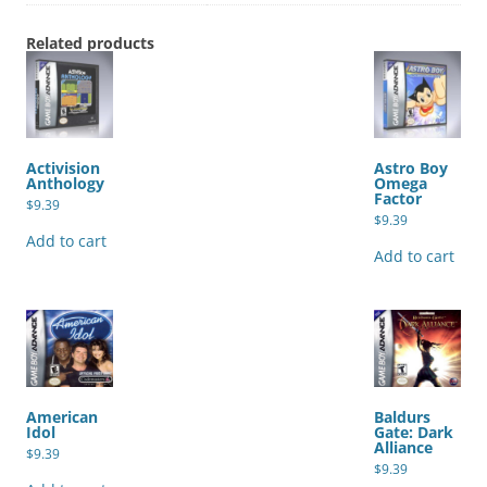
Related products
Activision
Astro Boy
Anthology
Omega
Factor
$
9.39
$
9.39
Add to cart
Add to cart
American
Baldurs
Idol
Gate: Dark
Alliance
$
9.39
$
9.39