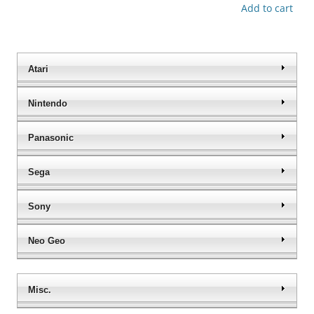
Add to cart
Atari
Nintendo
Panasonic
Sega
Sony
Neo Geo
Misc.