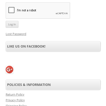
Lost Password
LIKE US ON FACEBOOK!
POLICIES & INFORMATION
Return Policy
Privacy Policy
Shipping Policy