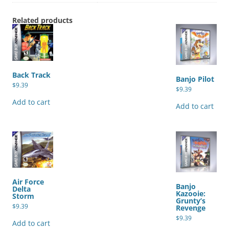
Related products
Back Track
Banjo Pilot
$
9.39
$
9.39
Add to cart
Add to cart
Air Force
Banjo
Delta
Kazooie:
Storm
Grunty’s
$
9.39
Revenge
$
9.39
Add to cart