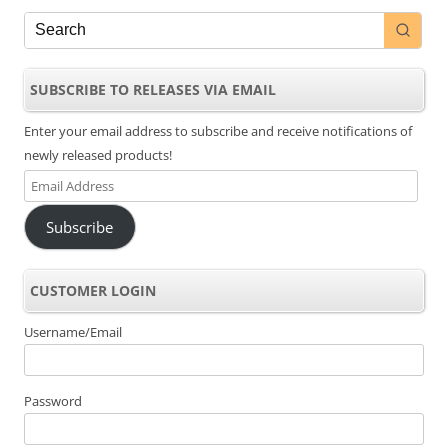
SUBSCRIBE TO RELEASES VIA EMAIL
Enter your email address to subscribe and receive notifications of
newly released products!
Email
Address
Subscribe
CUSTOMER LOGIN
Username/Email
Password