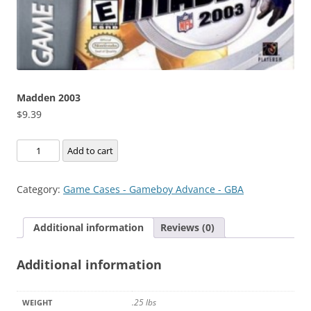
Madden 2003
$
9.39
Madden
Add to cart
2003
quantity
Category:
Game Cases - Gameboy Advance - GBA
Additional information
Reviews (0)
Additional information
.25 lbs
WEIGHT