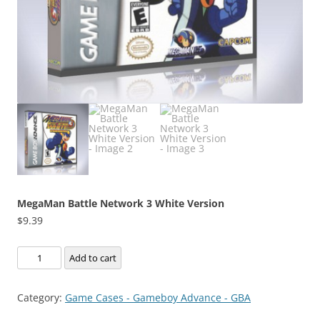
MegaMan Battle Network 3 White Version
$
9.39
MegaMan
Add to cart
Battle
Network
Category:
Game Cases - Gameboy Advance - GBA
3