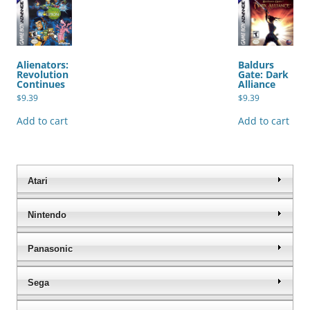
Alienators:
Baldurs
Revolution
Gate: Dark
Continues
Alliance
$
9.39
$
9.39
Add to cart
Add to cart
Atari
Nintendo
Panasonic
Sega