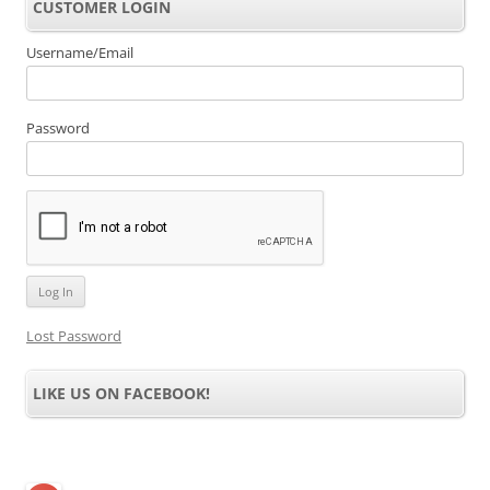
CUSTOMER LOGIN
Username/Email
Password
Lost Password
LIKE US ON FACEBOOK!