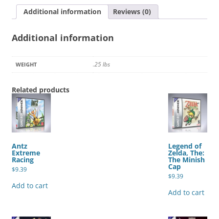
White
Additional information
Reviews (0)
Version
quantity
Additional information
.25 lbs
WEIGHT
Related products
Antz
Legend of
Extreme
Zelda, The:
Racing
The Minish
Cap
$
9.39
$
9.39
Add to cart
Add to cart