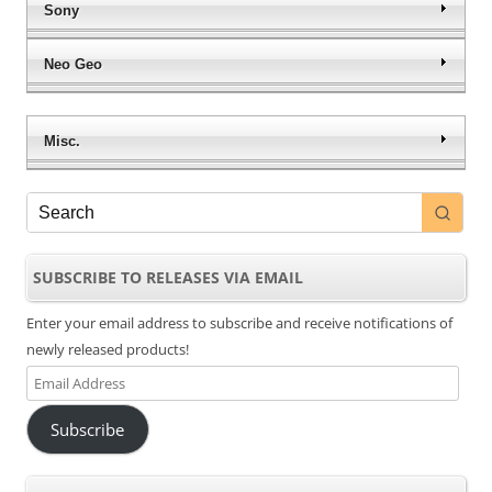
Sony
Neo Geo
Misc.
SUBSCRIBE TO RELEASES VIA EMAIL
Enter your email address to subscribe and receive notifications of
newly released products!
Email
Address
Subscribe