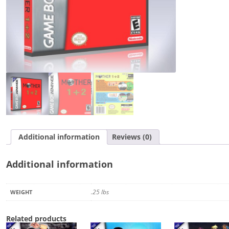
Additional information
Reviews (0)
Additional information
.25 lbs
WEIGHT
Related products