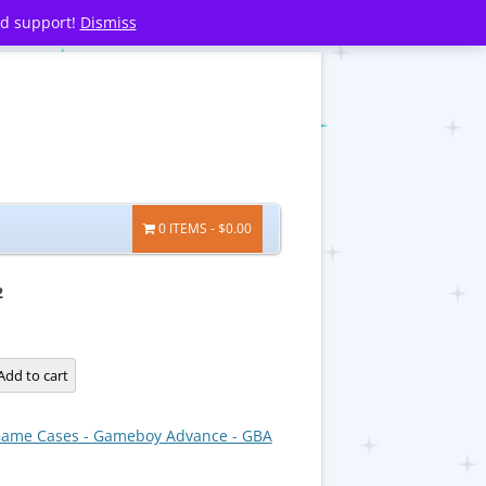
nd support!
Dismiss
0 ITEMS
$0.00
2
Add to cart
ame Cases - Gameboy Advance - GBA