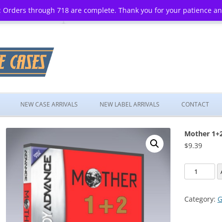
 Orders through 718 are complete. Thank you for your patience a
Skip
to
NEW CASE ARRIVALS
NEW LABEL ARRIVALS
CONTACT
content
Mother 1+
$
9.39
Mother
1+2
quantity
Category:
G