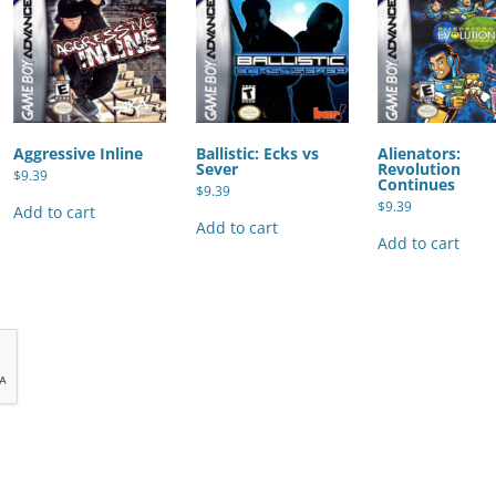
Aggressive Inline
Ballistic: Ecks vs
Alienators:
Sever
Revolution
$
9.39
Continues
$
9.39
$
9.39
Add to cart
Add to cart
Add to cart