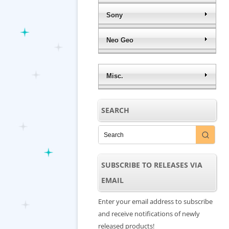
Sony
Neo Geo
Misc.
SEARCH
SUBSCRIBE TO RELEASES VIA
EMAIL
Enter your email address to subscribe
and receive notifications of newly
released products!