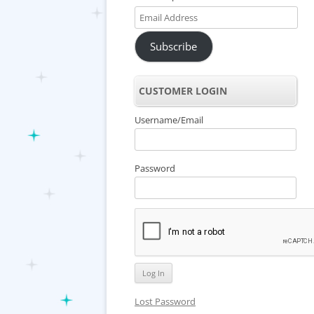
Email
Address
Subscribe
CUSTOMER LOGIN
Username/Email
Password
Lost Password