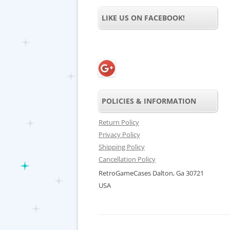
LIKE US ON FACEBOOK!
POLICIES & INFORMATION
Return Policy
Privacy Policy
Shipping Policy
Cancellation Policy
RetroGameCases Dalton, Ga 30721
USA