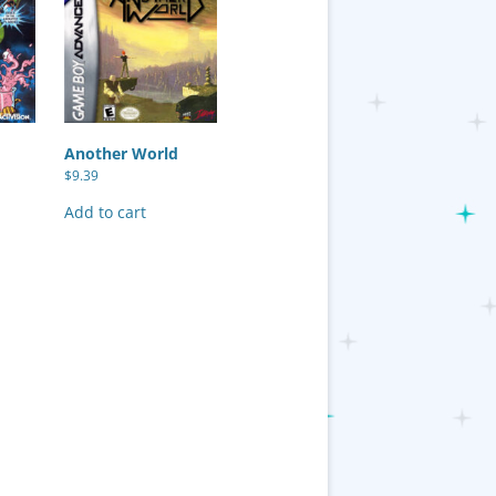
Another World
$
9.39
Add to cart