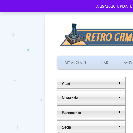
7/29/2026 UPDATE:
MY ACCOUNT
CART
FAQS
Atari
Nintendo
Panasonic
Sega