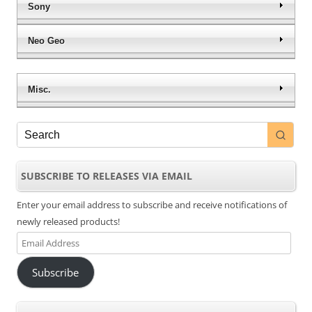
Sony
Neo Geo
Misc.
SUBSCRIBE TO RELEASES VIA EMAIL
Enter your email address to subscribe and receive notifications of
newly released products!
Email
Address
Subscribe