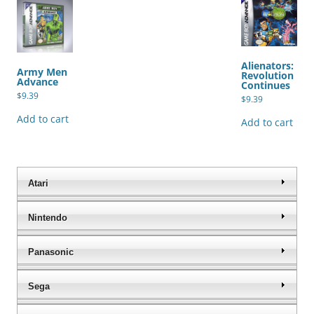
Alienators:
Army Men
Revolution
Advance
Continues
$
9.39
$
9.39
Add to cart
Add to cart
Atari
Nintendo
Panasonic
Sega