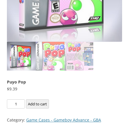
Puyo Pop
$
9.39
Puyo
Add to cart
Pop
quantity
Category:
Game Cases - Gameboy Advance - GBA