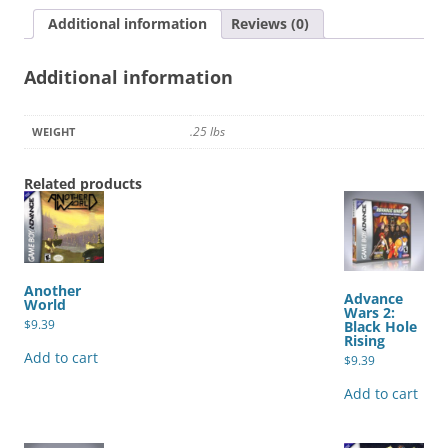
Additional information
Reviews (0)
Additional information
.25 lbs
WEIGHT
Related products
Another
Advance
World
Wars 2:
$
9.39
Black Hole
Rising
Add to cart
$
9.39
Add to cart