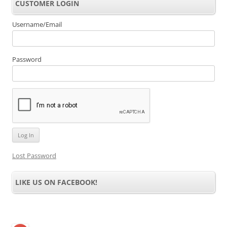
CUSTOMER LOGIN
Username/Email
Password
Lost Password
LIKE US ON FACEBOOK!