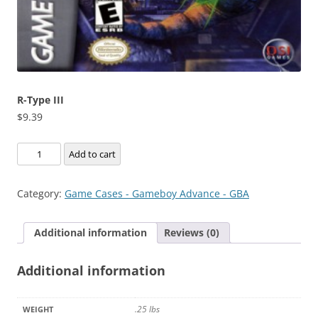
R-Type III
$
9.39
R-
Add to cart
Type
III
Category:
Game Cases - Gameboy Advance - GBA
quantity
Additional information
Reviews (0)
Additional information
.25 lbs
WEIGHT