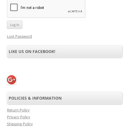
Lost Password
LIKE US ON FACEBOOK!
POLICIES & INFORMATION
Return Policy
Privacy Policy
Shipping Policy