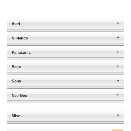
Atari
Nintendo
Panasonic
Sega
Sony
Neo Geo
Misc.