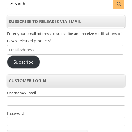
SUBSCRIBE TO RELEASES VIA EMAIL
Enter your email address to subscribe and receive notifications of
newly released products!
Email
Address
Subscribe
CUSTOMER LOGIN
Username/Email
Password