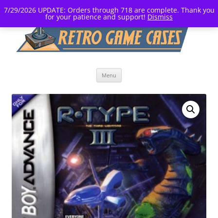
7/29/2026 UPDATE: Orders through 718 are complete. Thank you
for your patience and support!
Dismiss
Skip
Menu
to
content