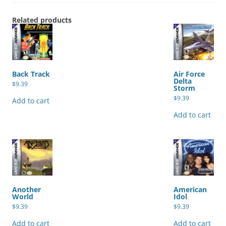
Related products
Back Track
Air Force
Delta
$
9.39
Storm
$
9.39
Add to cart
Add to cart
Another
American
World
Idol
$
9.39
$
9.39
Add to cart
Add to cart