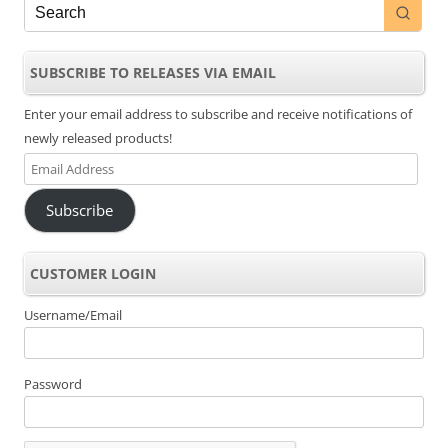
SUBSCRIBE TO RELEASES VIA EMAIL
Enter your email address to subscribe and receive notifications of
newly released products!
Email
Address
Subscribe
CUSTOMER LOGIN
Username/Email
Password