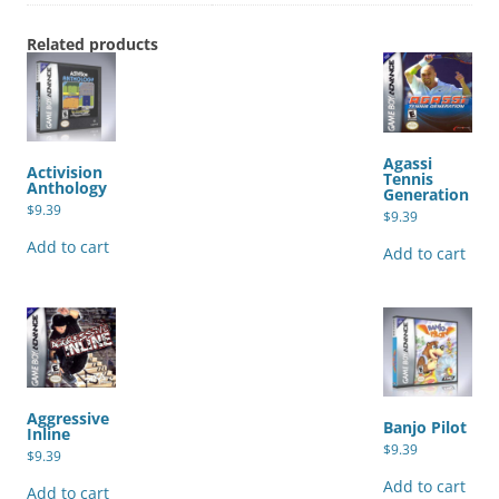
Related products
Agassi
Activision
Tennis
Anthology
Generation
$
9.39
$
9.39
Add to cart
Add to cart
Aggressive
Banjo Pilot
Inline
$
9.39
$
9.39
Add to cart
Add to cart