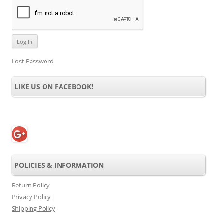
Lost Password
LIKE US ON FACEBOOK!
POLICIES & INFORMATION
Return Policy
Privacy Policy
Shipping Policy