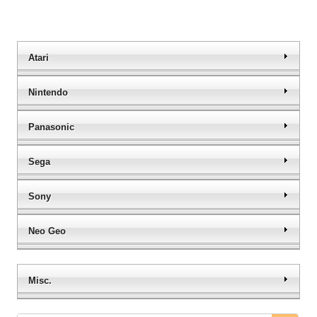
Atari
Nintendo
Panasonic
Sega
Sony
Neo Geo
Misc.