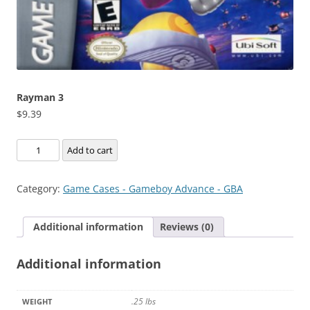
Rayman 3
$
9.39
Rayman
Add to cart
3
quantity
Category:
Game Cases - Gameboy Advance - GBA
Additional information
Reviews (0)
Additional information
.25 lbs
WEIGHT