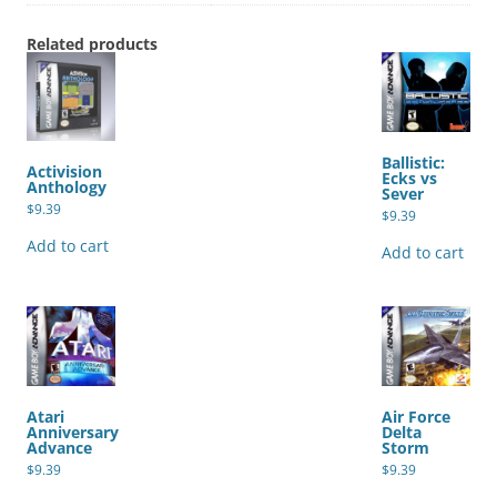
Related products
Ballistic:
Activision
Ecks vs
Anthology
Sever
$
9.39
$
9.39
Add to cart
Add to cart
Atari
Air Force
Anniversary
Delta
Advance
Storm
$
9.39
$
9.39