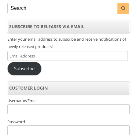
SUBSCRIBE TO RELEASES VIA EMAIL
Enter your email address to subscribe and receive notifications of
newly released products!
Email
Address
Subscribe
CUSTOMER LOGIN
Username/Email
Password