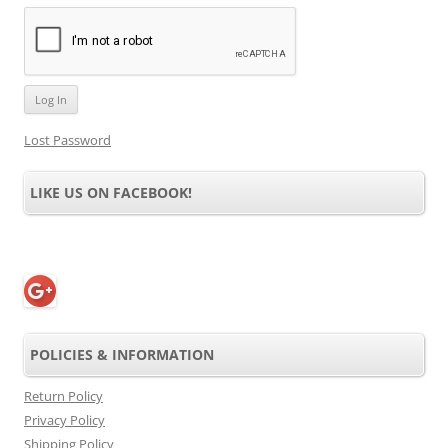
Lost Password
LIKE US ON FACEBOOK!
POLICIES & INFORMATION
Return Policy
Privacy Policy
Shipping Policy