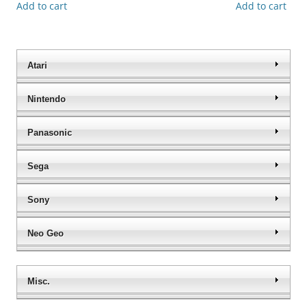
Add to cart
Add to cart
Atari
Nintendo
Panasonic
Sega
Sony
Neo Geo
Misc.