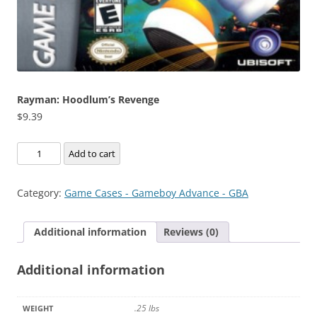
Rayman: Hoodlum’s Revenge
$
9.39
Rayman:
Add to cart
Hoodlum's
Revenge
Category:
Game Cases - Gameboy Advance - GBA
quantity
Additional information
Reviews (0)
Additional information
.25 lbs
WEIGHT