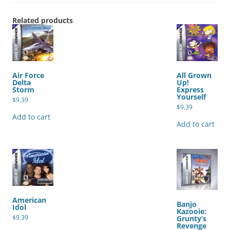
Related products
Air Force
All Grown
Delta
Up!
Storm
Express
Yourself
$
9.39
$
9.39
Add to cart
Add to cart
American
Banjo
Idol
Kazooie:
$
9.39
Grunty’s
Revenge