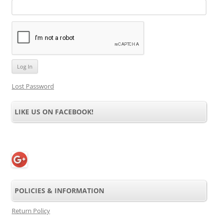
Lost Password
LIKE US ON FACEBOOK!
POLICIES & INFORMATION
Return Policy