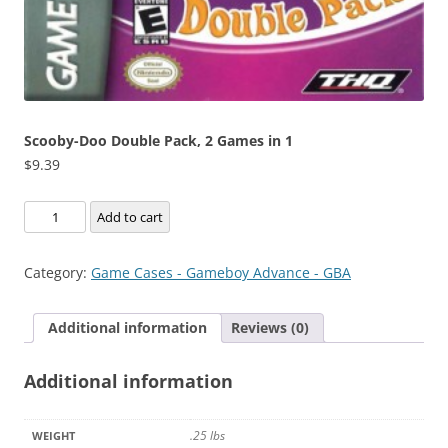
Scooby-Doo Double Pack, 2 Games in 1
$
9.39
Scooby-
Add to cart
Doo
Double
Category:
Game Cases - Gameboy Advance - GBA
Pack,
2
Additional information
Reviews (0)
Games
in
Additional information
1
quantity
.25 lbs
WEIGHT