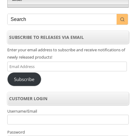
SUBSCRIBE TO RELEASES VIA EMAIL
Enter your email address to subscribe and receive notifications of
newly released products!
Email
Address
Subscribe
CUSTOMER LOGIN
Username/Email
Password