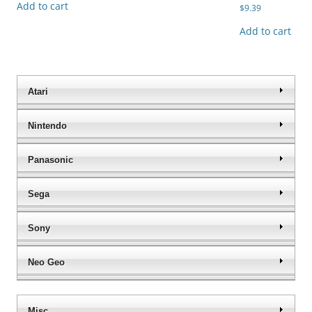
Add to cart
$
9.39
Add to cart
Atari
Nintendo
Panasonic
Sega
Sony
Neo Geo
Misc.