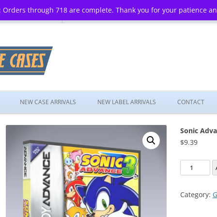
 Orders through 718 are complete. Thank you for your patience a
Skip
to
NEW CASE ARRIVALS
NEW LABEL ARRIVALS
CONTACT
content
Sonic Adva
$
9.39
Sonic
Advance
3
Category:
G
quantity