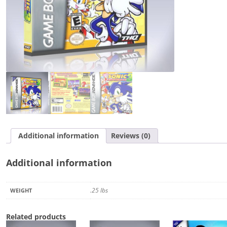
Additional information
Reviews (0)
Additional information
.25 lbs
WEIGHT
Related products