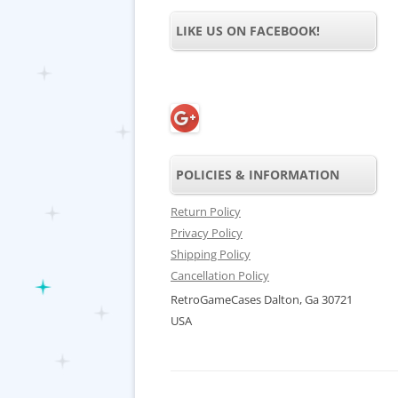
LIKE US ON FACEBOOK!
POLICIES & INFORMATION
Return Policy
Privacy Policy
Shipping Policy
Cancellation Policy
RetroGameCases Dalton, Ga 30721
USA