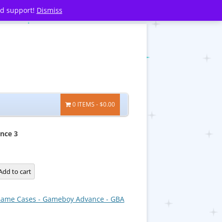
nd support!
Dismiss
0 ITEMS
$0.00
nce 3
Add to cart
ame Cases - Gameboy Advance - GBA