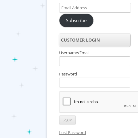
Email
Address
Subscribe
CUSTOMER LOGIN
Username/Email
Password
Lost Password