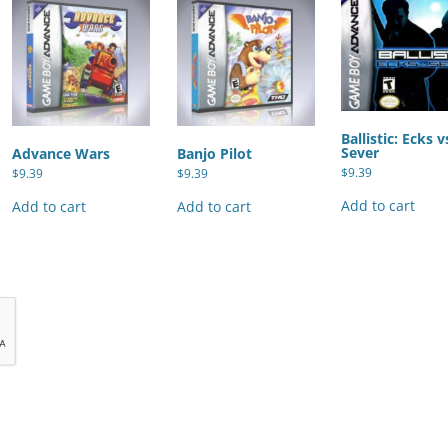
Ballistic: Ecks v
Sever
Advance Wars
Banjo Pilot
$
9.39
$
9.39
$
9.39
Add to cart
Add to cart
Add to cart