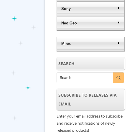
Sony
Neo Geo
Misc.
SEARCH
SUBSCRIBE TO RELEASES VIA
EMAIL
Enter your email address to subscribe
and receive notifications of newly
released products!