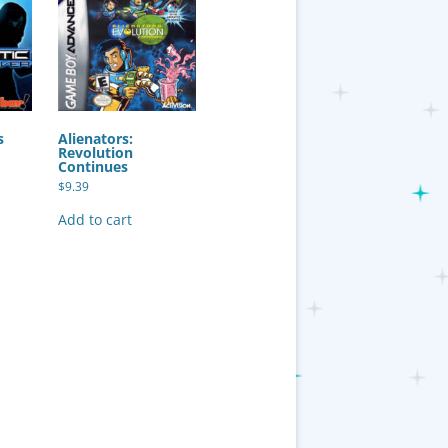
s
Alienators:
Revolution
Continues
$
9.39
Add to cart