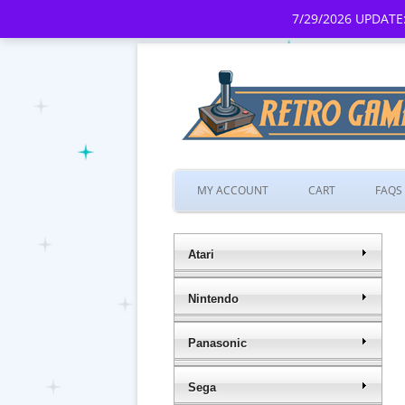
7/29/2026 UPDATE:
MY ACCOUNT
CART
FAQS
Atari
Nintendo
Panasonic
Sega