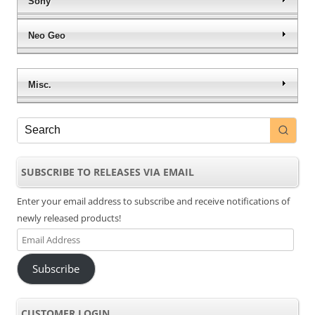
Sony
Neo Geo
Misc.
SUBSCRIBE TO RELEASES VIA EMAIL
Enter your email address to subscribe and receive notifications of
newly released products!
Email
Address
Subscribe
CUSTOMER LOGIN