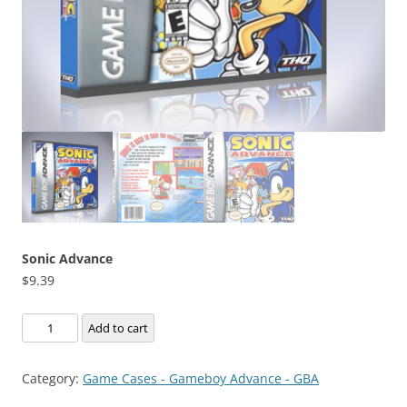
Sonic Advance
$
9.39
Sonic
Add to cart
Advance
quantity
Category:
Game Cases - Gameboy Advance - GBA