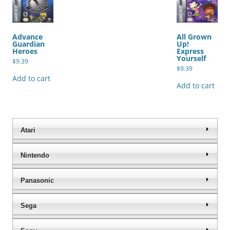
Advance
All Grown
Guardian
Up!
Heroes
Express
Yourself
$
9.39
$
9.39
Add to cart
Add to cart
Atari
Nintendo
Panasonic
Sega