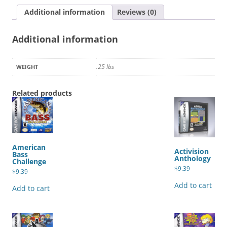
Additional information
Reviews (0)
Additional information
.25 lbs
WEIGHT
Related products
American
Activision
Bass
Anthology
Challenge
$
9.39
$
9.39
Add to cart
Add to cart