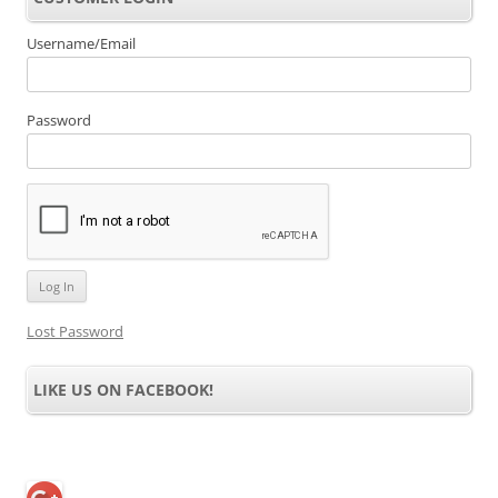
Username/Email
Password
Lost Password
LIKE US ON FACEBOOK!