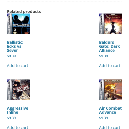
Related products
Ballistic:
Baldurs
Ecks vs
Gate: Dark
Sever
Alliance
$
9.39
$
9.39
Add to cart
Add to cart
Aggressive
Air Combat
Inline
Advance
$
9.39
$
9.39
Add to cart
Add to cart