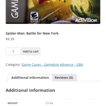
Spider-Man: Battle for New York
$
9.39
Spider-
Add to cart
Man:
Battle
Category:
Game Cases - Gameboy Advance - GBA
for
New
Additional information
Reviews (0)
York
quantity
Additional information
.25 lbs
WEIGHT