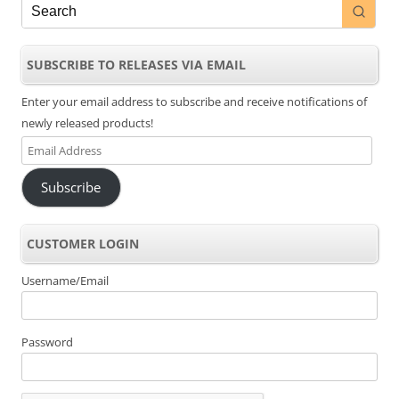
SUBSCRIBE TO RELEASES VIA EMAIL
Enter your email address to subscribe and receive notifications of
newly released products!
Email
Address
Subscribe
CUSTOMER LOGIN
Username/Email
Password