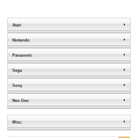
Atari
Nintendo
Panasonic
Sega
Sony
Neo Geo
Misc.