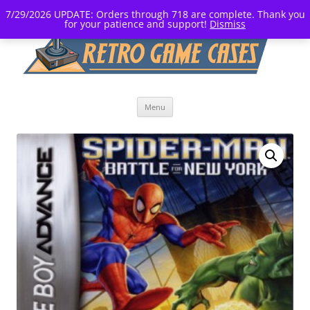
7/29/2026 UPDATE: Orders through 718 are complete. Thank you
for your patience and support!
Dismiss
Skip
Menu
to
content