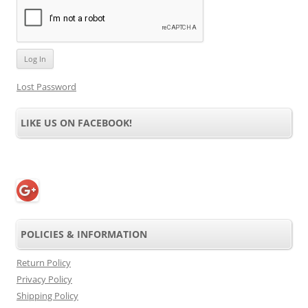
Lost Password
LIKE US ON FACEBOOK!
POLICIES & INFORMATION
Return Policy
Privacy Policy
Shipping Policy