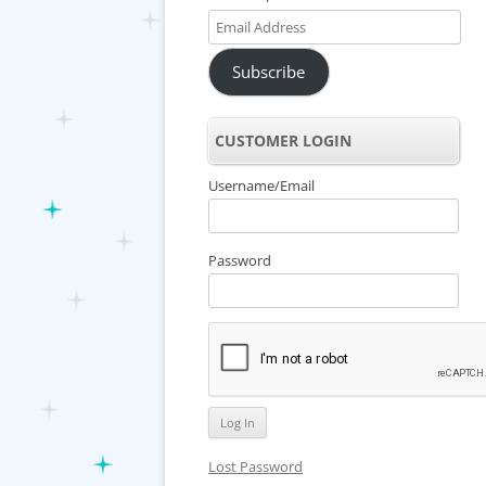
Email
Address
Subscribe
CUSTOMER LOGIN
Username/Email
Password
Lost Password