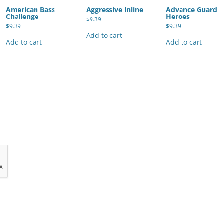
American Bass
Aggressive Inline
Advance Guard
Challenge
Heroes
$
9.39
$
9.39
$
9.39
Add to cart
Add to cart
Add to cart