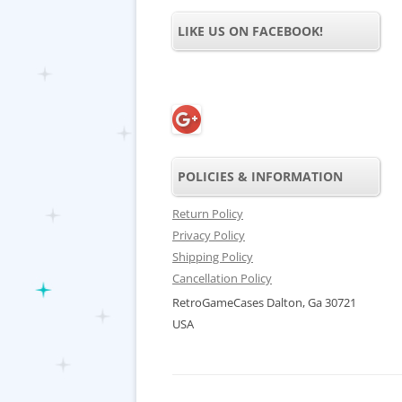
LIKE US ON FACEBOOK!
POLICIES & INFORMATION
Return Policy
Privacy Policy
Shipping Policy
Cancellation Policy
RetroGameCases Dalton, Ga 30721
USA