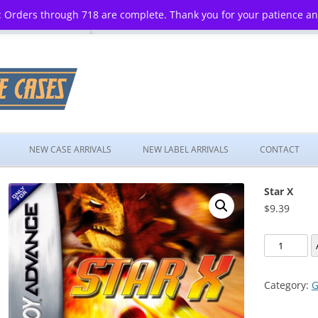
 Orders through 718 are complete. Thank you for your patience a
Skip
to
NEW CASE ARRIVALS
NEW LABEL ARRIVALS
CONTACT
content
Star X
$
9.39
Star
X
quantity
Category:
G