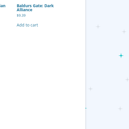
ian
Baldurs Gate: Dark
Alliance
$
9.39
Add to cart