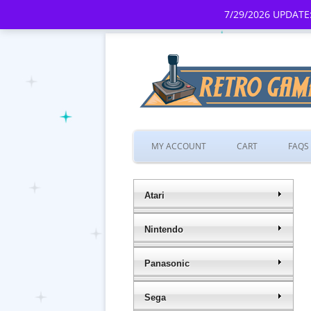
7/29/2026 UPDATE:
MY ACCOUNT
CART
FAQS
Atari
Nintendo
Panasonic
Sega