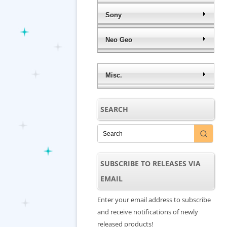
Sony
Neo Geo
Misc.
SEARCH
SUBSCRIBE TO RELEASES VIA
EMAIL
Enter your email address to subscribe
and receive notifications of newly
released products!