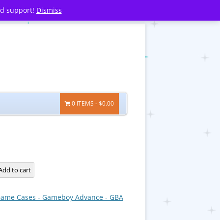
nd support!
Dismiss
0 ITEMS
$0.00
Add to cart
ame Cases - Gameboy Advance - GBA