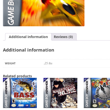
Additional information
Reviews (0)
Additional information
.25 lbs
WEIGHT
Related products