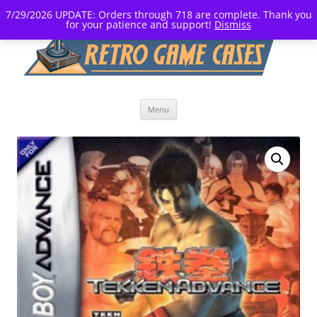
7/29/2026 UPDATE: Orders through 718 are complete. Thank you
for your patience and support!
Dismiss
Skip
Menu
to
content