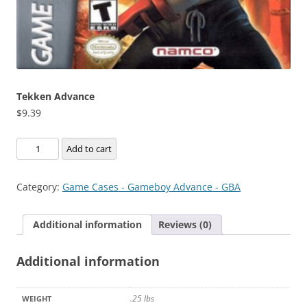
Tekken Advance
$
9.39
Tekken
Add to cart
Advance
quantity
Category:
Game Cases - Gameboy Advance - GBA
Additional information
Reviews (0)
Additional information
.25 lbs
WEIGHT