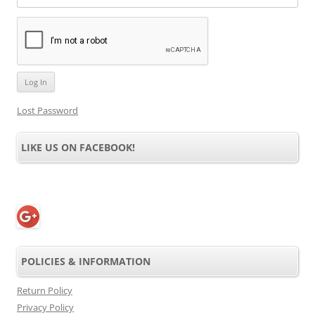
Lost Password
LIKE US ON FACEBOOK!
POLICIES & INFORMATION
Return Policy
Privacy Policy