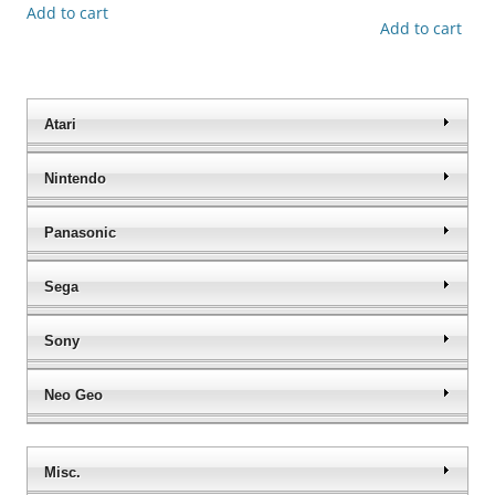
Add to cart
Add to cart
Atari
Nintendo
Panasonic
Sega
Sony
Neo Geo
Misc.