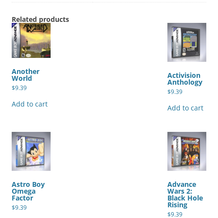
Related products
Another
Activision
World
Anthology
$
9.39
$
9.39
Add to cart
Add to cart
Astro Boy
Advance
Omega
Wars 2:
Factor
Black Hole
Rising
$
9.39
$
9.39