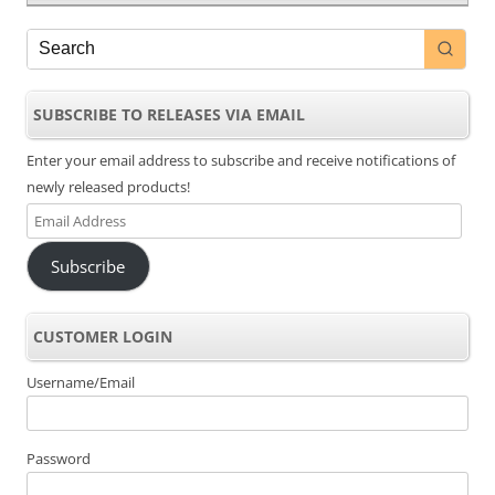
SUBSCRIBE TO RELEASES VIA EMAIL
Enter your email address to subscribe and receive notifications of
newly released products!
Email
Address
Subscribe
CUSTOMER LOGIN
Username/Email
Password