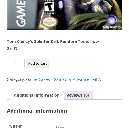
Tom Clancy’s Splinter Cell: Pandora Tomorrow
$
9.39
Tom
Add to cart
Clancy's
Splinter
Category:
Game Cases - Gameboy Advance - GBA
Cell:
Pandora
Additional information
Reviews (0)
Tomorrow
quantity
Additional information
.25 lbs
WEIGHT