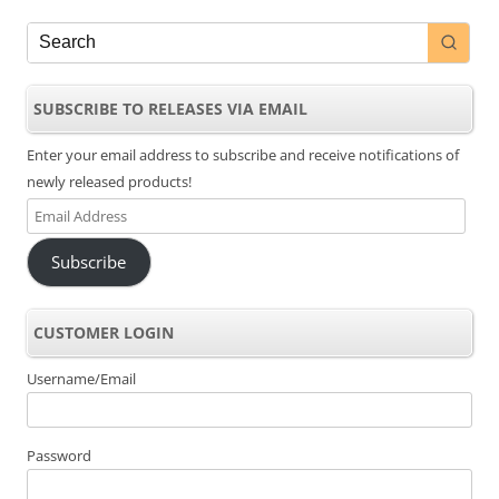
SUBSCRIBE TO RELEASES VIA EMAIL
Enter your email address to subscribe and receive notifications of
newly released products!
Email
Address
Subscribe
CUSTOMER LOGIN
Username/Email
Password