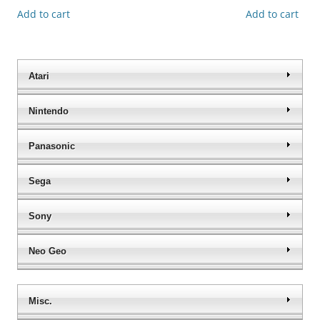
Add to cart
Add to cart
Atari
Nintendo
Panasonic
Sega
Sony
Neo Geo
Misc.