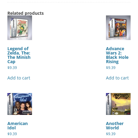
Related products
Legend of
Advance
Zelda, The:
Wars 2:
The Minish
Black Hole
Cap
Rising
$
9.39
$
9.39
Add to cart
Add to cart
American
Another
Idol
World
$
9.39
$
9.39