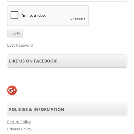
Lost Password
LIKE US ON FACEBOOK!
POLICIES & INFORMATION
Return Policy
Privacy Policy