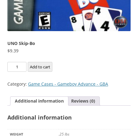
UNO Skip-Bo
$
9.39
UNO
Add to cart
Skip-
Bo
Category:
Game Cases - Gameboy Advance - GBA
quantity
Additional information
Reviews (0)
Additional information
.25 lbs
WEIGHT