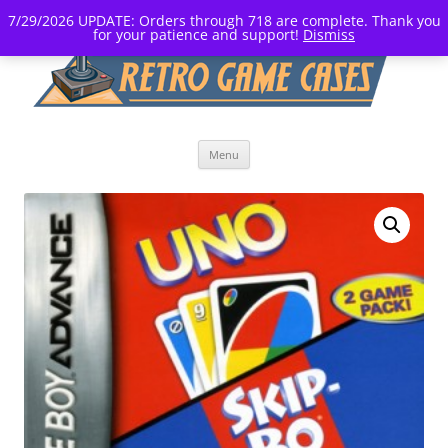
7/29/2026 UPDATE: Orders through 718 are complete. Thank you
for your patience and support!
Dismiss
Skip
Menu
to
content