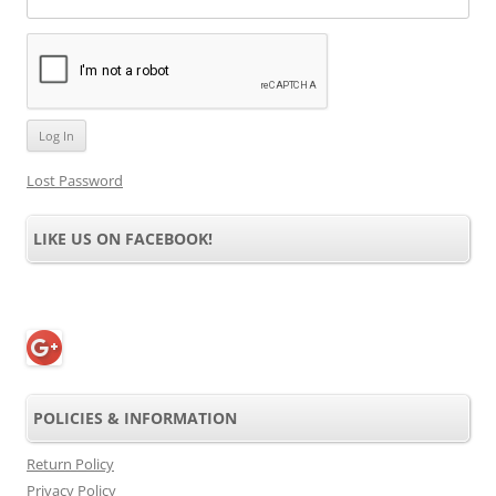
Lost Password
LIKE US ON FACEBOOK!
POLICIES & INFORMATION
Return Policy
Privacy Policy