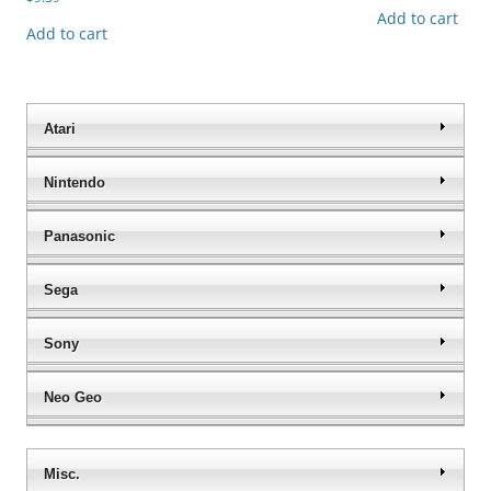
Add to cart
Add to cart
Atari
Nintendo
Panasonic
Sega
Sony
Neo Geo
Misc.