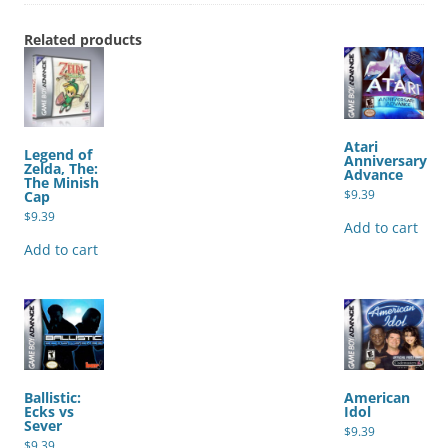
Related products
Atari
Legend of
Anniversary
Zelda, The:
Advance
The Minish
$
9.39
Cap
$
9.39
Add to cart
Add to cart
Ballistic:
American
Ecks vs
Idol
Sever
$
9.39
$
9.39