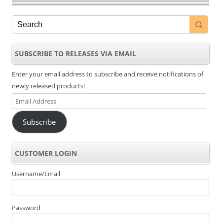
SUBSCRIBE TO RELEASES VIA EMAIL
Enter your email address to subscribe and receive notifications of
newly released products!
Email
Address
Subscribe
CUSTOMER LOGIN
Username/Email
Password