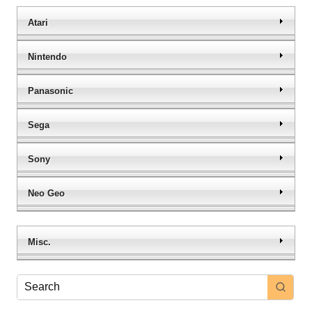
Atari
Nintendo
Panasonic
Sega
Sony
Neo Geo
Misc.