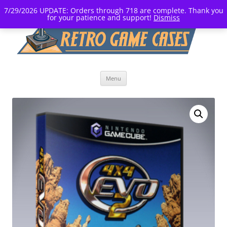
7/29/2026 UPDATE: Orders through 718 are complete. Thank you
for your patience and support!
Dismiss
Skip
Menu
to
content