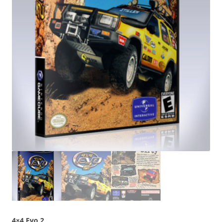
4×4 Evo 2