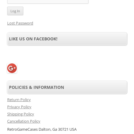
Lost Password
LIKE US ON FACEBOOK!
POLICIES & INFORMATION
Return Policy
Privacy Policy
Shipping Policy
Cancellation Policy
RetroGameCases Dalton, Ga 30721 USA