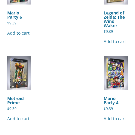
Mario
Legend of
Party 6
Zelda: The
Wind
$
9.39
Waker
$
9.39
Add to cart
Add to cart
Metroid
Mario
Prime
Party 4
$
9.39
$
9.39
Add to cart
Add to cart