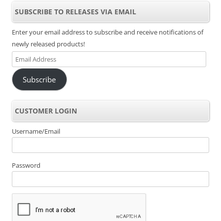
SUBSCRIBE TO RELEASES VIA EMAIL
Enter your email address to subscribe and receive notifications of
newly released products!
Email
Address
Subscribe
CUSTOMER LOGIN
Username/Email
Password