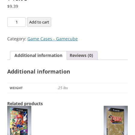
$
9.39
4x4
Add to cart
Evo
2
Category:
Game Cases - Gamecube
quantity
Additional information
Reviews (0)
Additional information
.25 lbs
WEIGHT
Related products