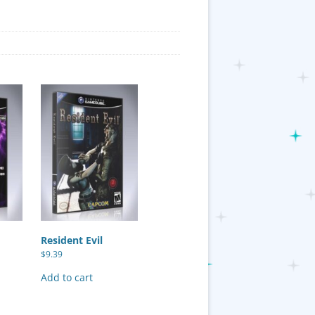
Resident Evil
$
9.39
Add to cart