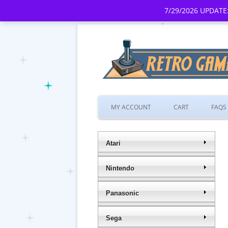
7/29/2026 UPDATE:
MY ACCOUNT
CART
FAQS
Atari
Nintendo
Panasonic
Sega