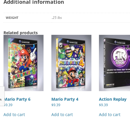
Additional information
.25 lbs
WEIGHT
Related products
Mario Party 6
Mario Party 4
Action Replay
$
9.39
$
9.39
$
9.39
Add to cart
Add to cart
Add to cart