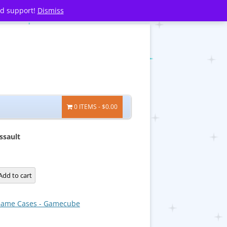
nd support!
Dismiss
0 ITEMS
$0.00
ssault
Add to cart
ame Cases - Gamecube