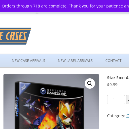
 Orders through 718 are complete. Thank you for your patience a
Skip
to
NEW CASE ARRIVALS
NEW LABEL ARRIVALS
CONTACT
content
Star Fox: A
$
9.39
Star
Fox:
Assault
Category:
G
quantity