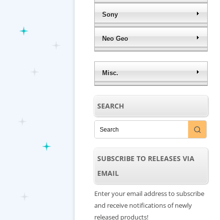
Sony
Neo Geo
Misc.
SEARCH
SUBSCRIBE TO RELEASES VIA
EMAIL
Enter your email address to subscribe
and receive notifications of newly
released products!