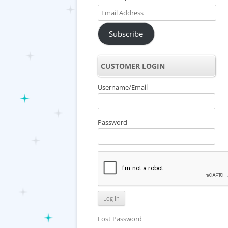
Email
Address
Subscribe
CUSTOMER LOGIN
Username/Email
Password
Lost Password