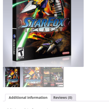
Additional information
Reviews (0)