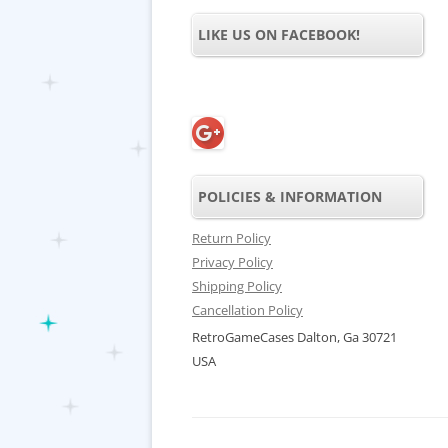
LIKE US ON FACEBOOK!
POLICIES & INFORMATION
Return Policy
Privacy Policy
Shipping Policy
Cancellation Policy
RetroGameCases Dalton, Ga 30721
USA