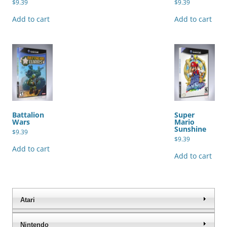
$
9.39
$
9.39
Add to cart
Add to cart
Battalion
Super
Wars
Mario
Sunshine
$
9.39
$
9.39
Add to cart
Add to cart
Atari
Nintendo