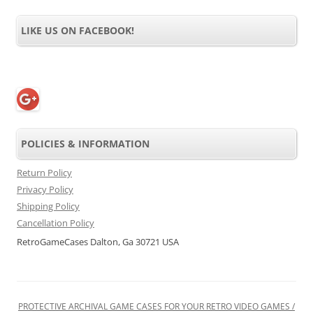
LIKE US ON FACEBOOK!
POLICIES & INFORMATION
Return Policy
Privacy Policy
Shipping Policy
Cancellation Policy
RetroGameCases Dalton, Ga 30721 USA
PROTECTIVE ARCHIVAL GAME CASES FOR YOUR RETRO VIDEO GAMES /