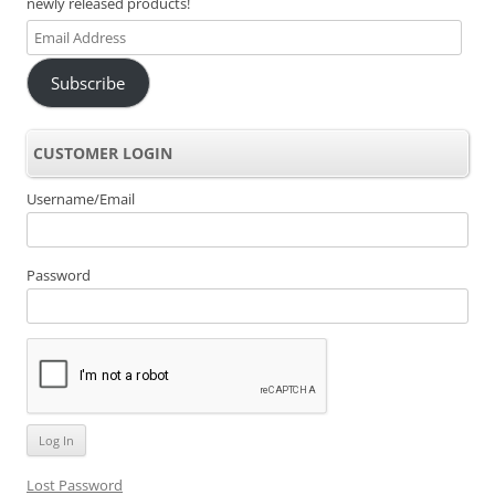
newly released products!
Email
Address
Subscribe
CUSTOMER LOGIN
Username/Email
Password
Lost Password