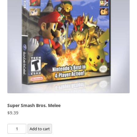
Super Smash Bros. Melee
$
9.39
Super
Add to cart
Smash