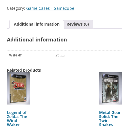
Bros.
Category:
Game Cases - Gamecube
Melee
quantity
Additional information
Reviews (0)
Additional information
.25 lbs
WEIGHT
Related products
Legend of
Metal Gear
Zelda: The
Solid: The
Wind
Twin
Waker
Snakes