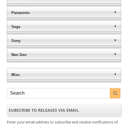
Panasonic
Sega
Sony
Neo Geo
Misc.
SUBSCRIBE TO RELEASES VIA EMAIL
Enter your email address to subscribe and receive notifications of