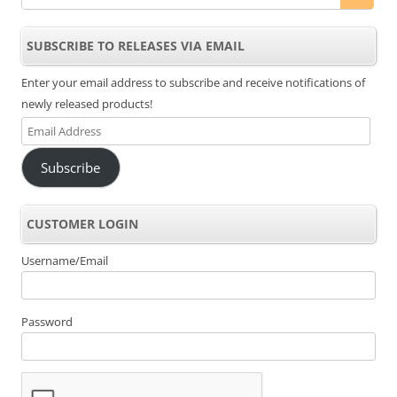
SUBSCRIBE TO RELEASES VIA EMAIL
Enter your email address to subscribe and receive notifications of
newly released products!
Email
Address
Subscribe
CUSTOMER LOGIN
Username/Email
Password