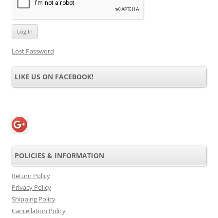
Lost Password
LIKE US ON FACEBOOK!
POLICIES & INFORMATION
Return Policy
Privacy Policy
Shipping Policy
Cancellation Policy