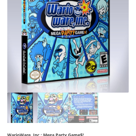
WarioWare, Inc.: Mega Party Game$!