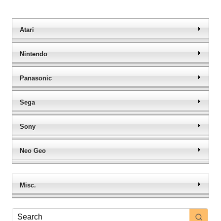
Atari
Nintendo
Panasonic
Sega
Sony
Neo Geo
Misc.