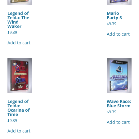
Legend of
Mario
Zelda: The
Party 5
Wind
$
9.39
Waker
$
9.39
Add to cart
Add to cart
Legend of
Wave Race:
Zelda:
Blue Storm
Ocarina of
$
9.39
Time
$
9.39
Add to cart
Add to cart