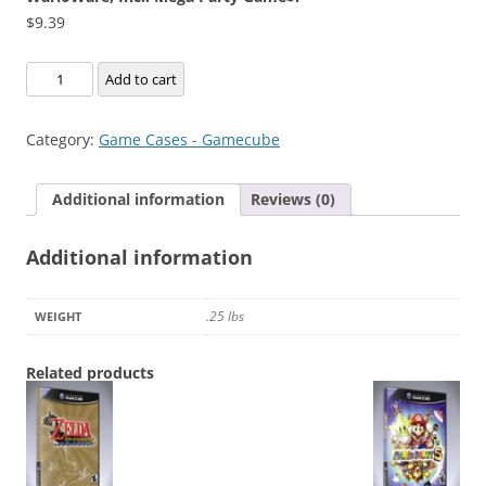
$
9.39
WarioWare,
Add to cart
Inc.:
Mega
Category:
Game Cases - Gamecube
Party
Game$!
Additional information
Reviews (0)
quantity
Additional information
.25 lbs
WEIGHT
Related products