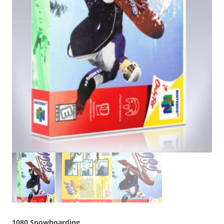
1080 Snowboarding