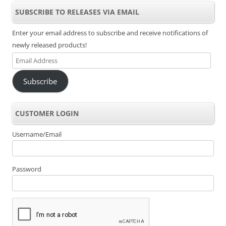
SUBSCRIBE TO RELEASES VIA EMAIL
Enter your email address to subscribe and receive notifications of
newly released products!
Email
Address
Subscribe
CUSTOMER LOGIN
Username/Email
Password