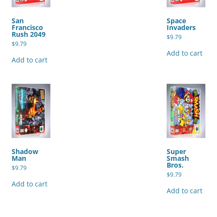
San
Space
Francisco
Invaders
Rush 2049
$
9.79
$
9.79
Add to cart
Add to cart
Shadow
Super
Man
Smash
Bros.
$
9.79
$
9.79
Add to cart
Add to cart