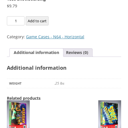
$
9.79
1080
Add to cart
Snowboarding
quantity
Category:
Game Cases - N64 - Horizontal
Additional information
Reviews (0)
Additional information
.25 lbs
WEIGHT
Related products