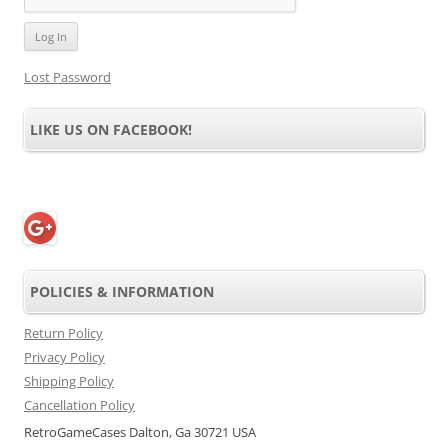
Lost Password
LIKE US ON FACEBOOK!
POLICIES & INFORMATION
Return Policy
Privacy Policy
Shipping Policy
Cancellation Policy
RetroGameCases Dalton, Ga 30721 USA