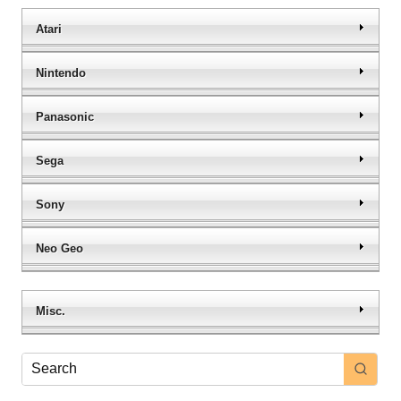
Atari
Nintendo
Panasonic
Sega
Sony
Neo Geo
Misc.