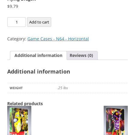
$
9.79
Flying
Add to cart
Dragon
quantity
Category:
Game Cases - N64 - Horizontal
Additional information
Reviews (0)
Additional information
.25 lbs
WEIGHT
Related products