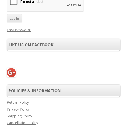
Lost Password
LIKE US ON FACEBOOK!
POLICIES & INFORMATION
Return Policy
Privacy Policy
Shipping Policy
Cancellation Policy