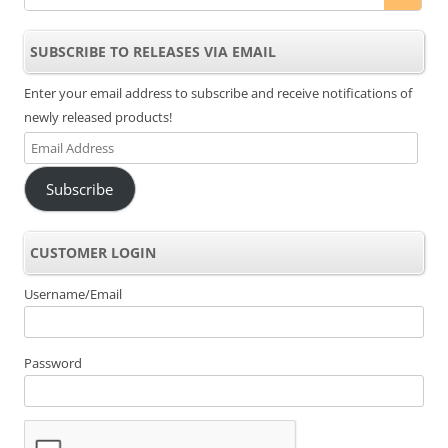
SUBSCRIBE TO RELEASES VIA EMAIL
Enter your email address to subscribe and receive notifications of
newly released products!
Email
Address
Subscribe
CUSTOMER LOGIN
Username/Email
Password