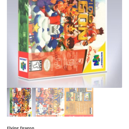
Flying Dragon