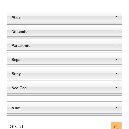
Atari
Nintendo
Panasonic
Sega
Sony
Neo Geo
Misc.