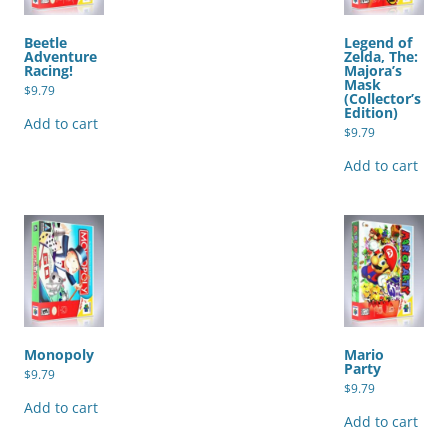
Beetle
Legend of
Adventure
Zelda, The:
Racing!
Majora’s
Mask
$
9.79
(Collector’s
Edition)
Add to cart
$
9.79
Add to cart
Monopoly
Mario
Party
$
9.79
$
9.79
Add to cart
Add to cart