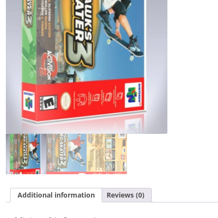
quantity
Additional information
Reviews (0)