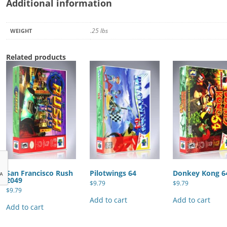
Additional information
.25 lbs
WEIGHT
Related products
San Francisco Rush
Pilotwings 64
Donkey Kong 6
2049
$
9.79
$
9.79
$
9.79
Add to cart
Add to cart
Add to cart