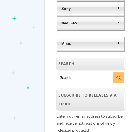
Sony
Neo Geo
Misc.
SEARCH
SUBSCRIBE TO RELEASES VIA
EMAIL
Enter your email address to subscribe
and receive notifications of newly
released products!