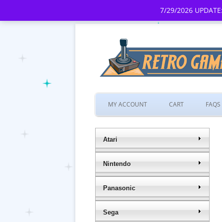
7/29/2026 UPDATE:
MY ACCOUNT
CART
FAQS
Atari
Nintendo
Panasonic
Sega