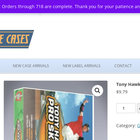
 Orders through 718 are complete. Thank you for your patience a
Skip
to
NEW CASE ARRIVALS
NEW LABEL ARRIVALS
CONTACT
content
Tony Hawk’
$
9.79
Tony
Hawk's
Pro
Category:
G
Skater
3