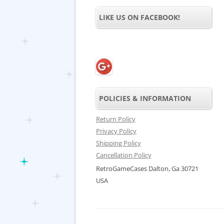
LIKE US ON FACEBOOK!
POLICIES & INFORMATION
Return Policy
Privacy Policy
Shipping Policy
Cancellation Policy
RetroGameCases Dalton, Ga 30721
USA