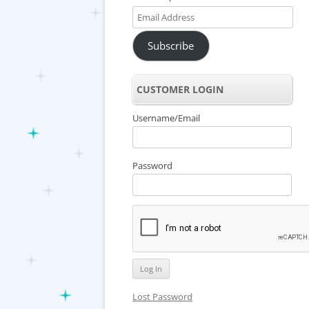
Email
Address
Subscribe
CUSTOMER LOGIN
Username/Email
Password
Lost Password