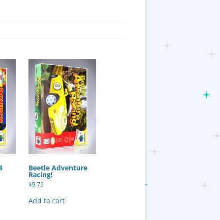
4
Beetle Adventure
Racing!
$
9.79
Add to cart