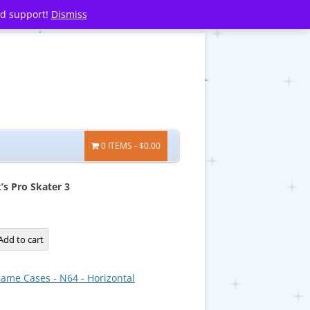
nd support!
Dismiss
0 ITEMS
$0.00
s Pro Skater 3
Add to cart
ame Cases - N64 - Horizontal