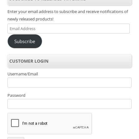
Enter your email address to subscribe and receive notifications of
newly released products!
Email
Address
Subscribe
CUSTOMER LOGIN
Username/Email
Password