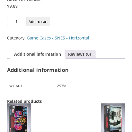
$
9.89
Alien
Add to cart
vs
Predator
Category:
Game Cases - SNES - Horizontal
quantity
Additional information
Reviews (0)
Additional information
.25 lbs
WEIGHT
Related products