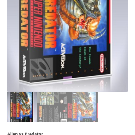
Alien vs Predator