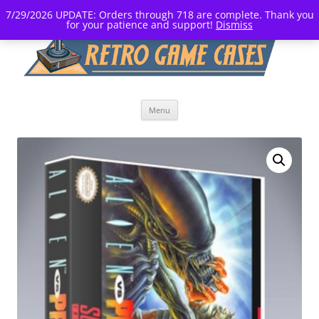
7/29/2026 UPDATE: Orders through 718 are complete. Thank you
for your patience and support!
Dismiss
Skip
Menu
to
content