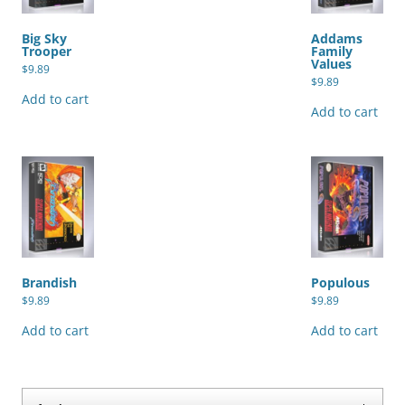
Big Sky
Addams
Trooper
Family
Values
$
9.89
$
9.89
Add to cart
Add to cart
Brandish
Populous
$
9.89
$
9.89
Add to cart
Add to cart