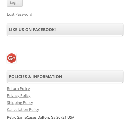
Lost Password
LIKE US ON FACEBOOK!
POLICIES & INFORMATION
Return Policy
Privacy Policy
Shipping Policy
Cancellation Policy
RetroGameCases Dalton, Ga 30721 USA