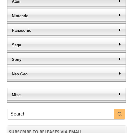
Atari
Nintendo
Panasonic
Sega
Sony
Neo Geo
Misc.
SUBSCRIBE TO RELEASES VIA EMAIL