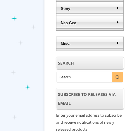
Sony
Neo Geo
Misc.
SEARCH
SUBSCRIBE TO RELEASES VIA
EMAIL
Enter your email address to subscribe
and receive notifications of newly
released products!