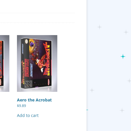
Aero the Acrobat
$
9.89
Add to cart