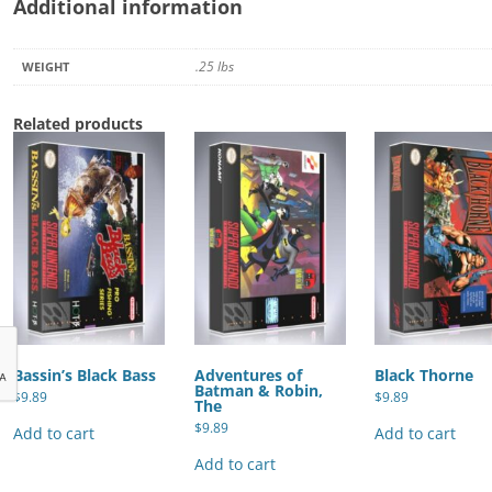
Additional information
.25 lbs
WEIGHT
Related products
Bassin’s Black Bass
Adventures of
Black Thorne
Batman & Robin,
$
9.89
$
9.89
The
$
9.89
Add to cart
Add to cart
Add to cart