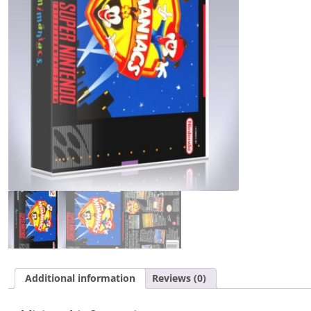
Additional information
Reviews (0)