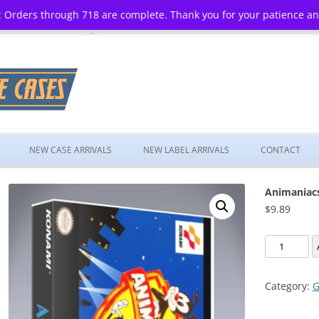
 Orders through 718 are complete. Thank you for your patience a
Skip
to
NEW CASE ARRIVALS
NEW LABEL ARRIVALS
CONTACT
content
Animaniac
$
9.89
Animaniac
quantity
Category:
G