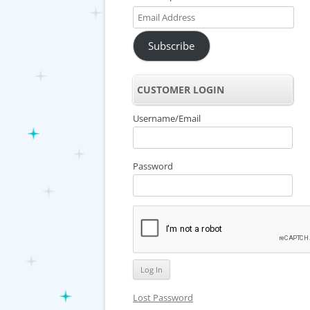
Email
Address
Subscribe
CUSTOMER LOGIN
Username/Email
Password
Lost Password