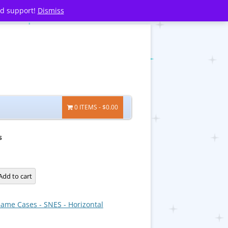
nd support!
Dismiss
0 ITEMS
$0.00
s
s
Add to cart
ame Cases - SNES - Horizontal