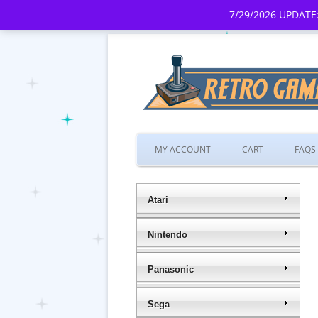
7/29/2026 UPDATE:
MY ACCOUNT
CART
FAQS
Atari
Nintendo
Panasonic
Sega