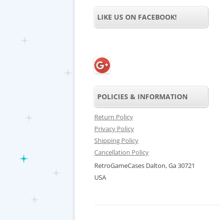
LIKE US ON FACEBOOK!
POLICIES & INFORMATION
Return Policy
Privacy Policy
Shipping Policy
Cancellation Policy
RetroGameCases Dalton, Ga 30721
USA