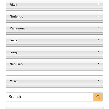
Atari
Nintendo
Panasonic
Sega
Sony
Neo Geo
Misc.