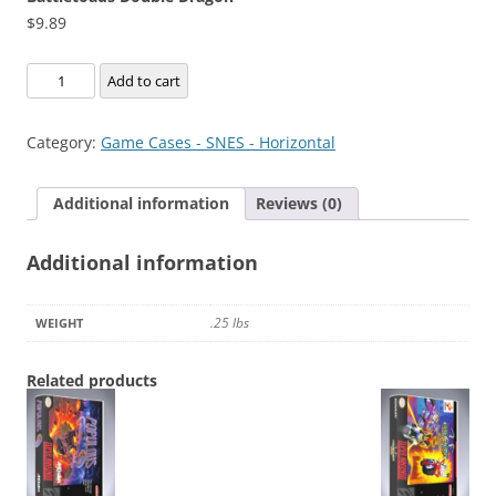
$
9.89
Battletoads
Add to cart
Double
Dragon
Category:
Game Cases - SNES - Horizontal
quantity
Additional information
Reviews (0)
Additional information
.25 lbs
WEIGHT
Related products