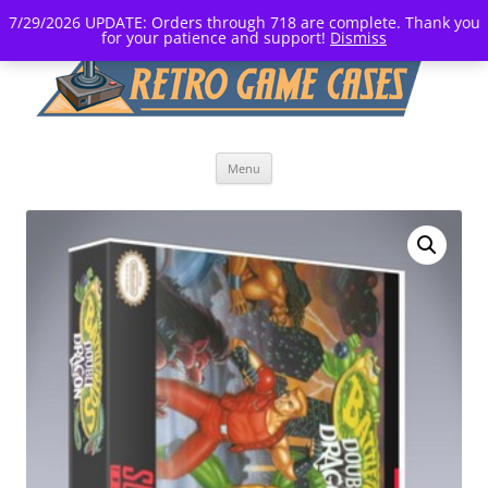
7/29/2026 UPDATE: Orders through 718 are complete. Thank you
for your patience and support!
Dismiss
Skip
Menu
to
content