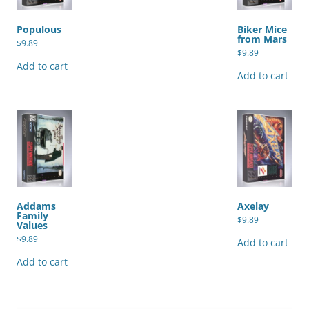
Populous
Biker Mice
from Mars
$
9.89
$
9.89
Add to cart
Add to cart
Addams
Axelay
Family
$
9.89
Values
$
9.89
Add to cart
Add to cart