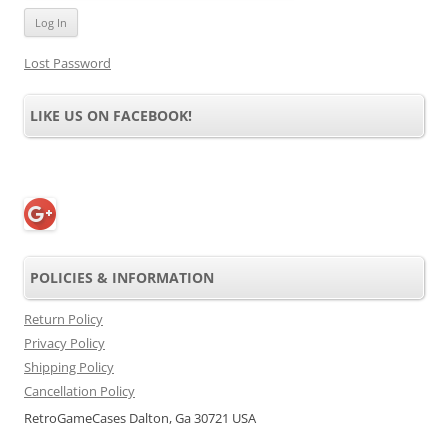
Lost Password
LIKE US ON FACEBOOK!
POLICIES & INFORMATION
Return Policy
Privacy Policy
Shipping Policy
Cancellation Policy
RetroGameCases Dalton, Ga 30721 USA