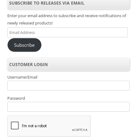
SUBSCRIBE TO RELEASES VIA EMAIL
Enter your email address to subscribe and receive notifications of
newly released products!
Email
Address
Subscribe
CUSTOMER LOGIN
Username/Email
Password