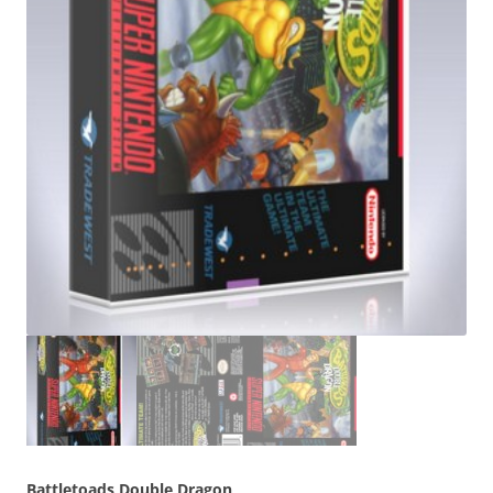
Battletoads Double Dragon