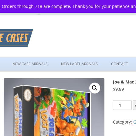
 Orders through 718 are complete. Thank you for your patience a
Skip
to
NEW CASE ARRIVALS
NEW LABEL ARRIVALS
CONTACT
content
Joe & Mac 2
$
9.89
Joe
&
Mac
Category:
G
2:
Lost