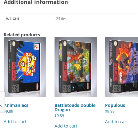
Additional information
.25 lbs
WEIGHT
Related products
Animaniacs
Battletoads Double
Populous
Dragon
$
9.89
$
9.89
$
9.89
Add to cart
Add to cart
Add to cart