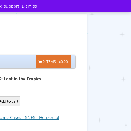
nd support!
Dismiss
0 ITEMS
$0.00
: Lost in the Tropics
Add to cart
ame Cases - SNES - Horizontal