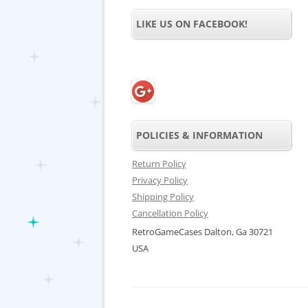
LIKE US ON FACEBOOK!
POLICIES & INFORMATION
Return Policy
Privacy Policy
Shipping Policy
Cancellation Policy
RetroGameCases Dalton, Ga 30721
USA