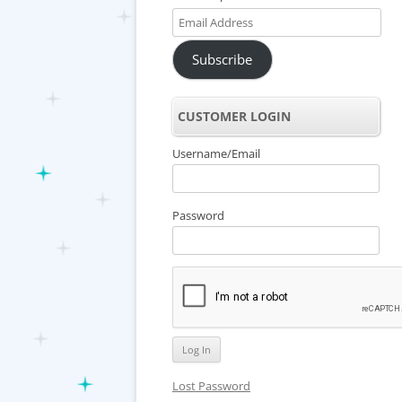
Email
Address
Subscribe
CUSTOMER LOGIN
Username/Email
Password
Lost Password