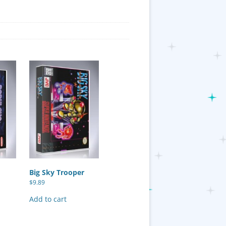
Big Sky Trooper
$
9.89
Add to cart