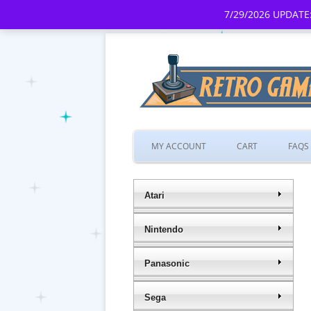
7/29/2026 UPDATE:
MY ACCOUNT
CART
FAQS
Atari
Nintendo
Panasonic
Sega