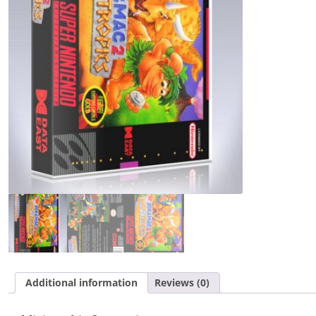
in
the
Tropics
quantity
Additional information
Reviews (0)