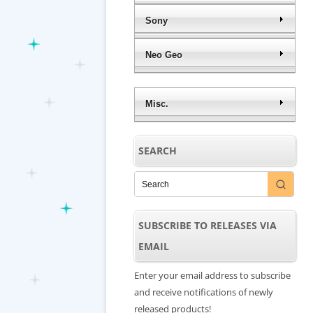
Sony
Neo Geo
Misc.
SEARCH
SUBSCRIBE TO RELEASES VIA
EMAIL
Enter your email address to subscribe
and receive notifications of newly
released products!