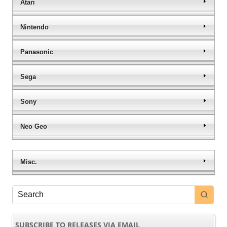
Atari
Nintendo
Panasonic
Sega
Sony
Neo Geo
Misc.
SUBSCRIBE TO RELEASES VIA EMAIL