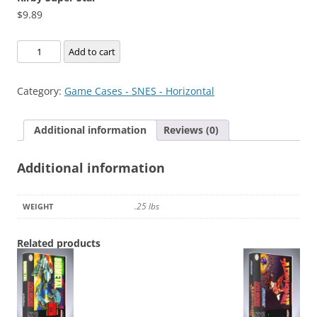
$
9.89
Kirby
Add to cart
Super
Star
Category:
Game Cases - SNES - Horizontal
quantity
Additional information
Reviews (0)
Additional information
.25 lbs
WEIGHT
Related products