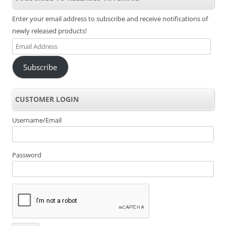
Enter your email address to subscribe and receive notifications of
newly released products!
Email
Address
Subscribe
CUSTOMER LOGIN
Username/Email
Password