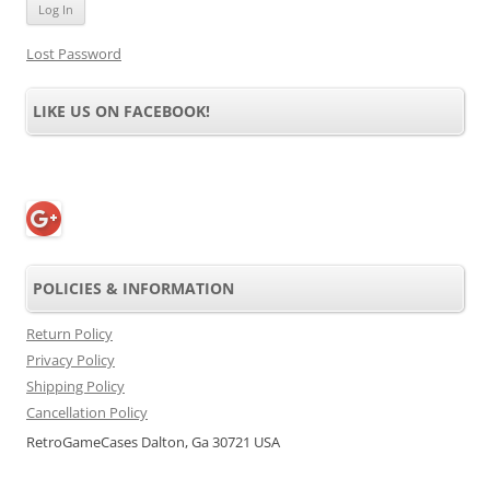
Lost Password
LIKE US ON FACEBOOK!
POLICIES & INFORMATION
Return Policy
Privacy Policy
Shipping Policy
Cancellation Policy
RetroGameCases Dalton, Ga 30721 USA