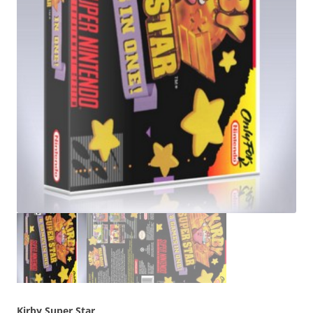
Kirby Super Star