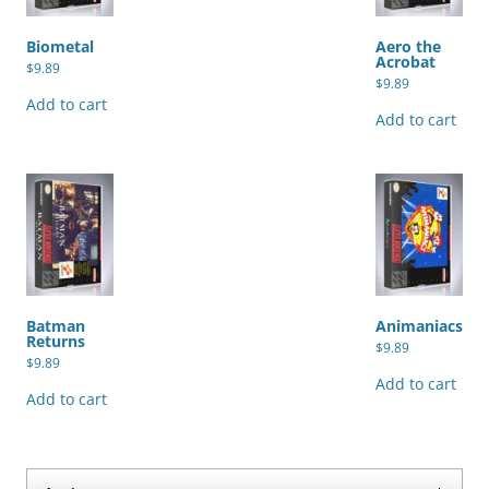
Biometal
Aero the
Acrobat
$
9.89
$
9.89
Add to cart
Add to cart
Batman
Animaniacs
Returns
$
9.89
$
9.89
Add to cart
Add to cart