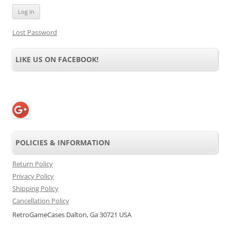
Lost Password
LIKE US ON FACEBOOK!
POLICIES & INFORMATION
Return Policy
Privacy Policy
Shipping Policy
Cancellation Policy
RetroGameCases Dalton, Ga 30721 USA