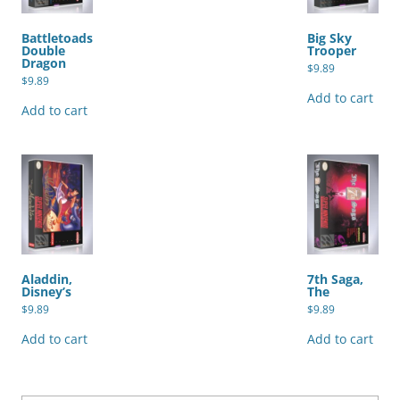
Battletoads
Big Sky
Double
Trooper
Dragon
$
9.89
$
9.89
Add to cart
Add to cart
Aladdin,
7th Saga,
Disney’s
The
$
9.89
$
9.89
Add to cart
Add to cart