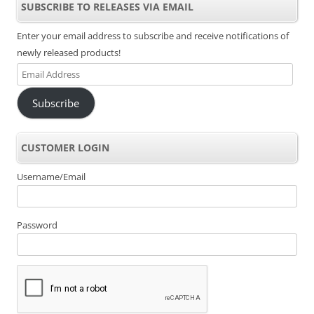
SUBSCRIBE TO RELEASES VIA EMAIL
Enter your email address to subscribe and receive notifications of
newly released products!
Email
Address
Subscribe
CUSTOMER LOGIN
Username/Email
Password