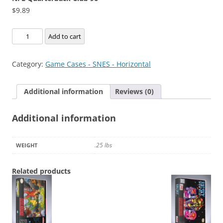
$
9.89
NFL
Add to cart
Quarterback
Club
Category:
Game Cases - SNES - Horizontal
96
quantity
Additional information
Reviews (0)
Additional information
.25 lbs
WEIGHT
Related products