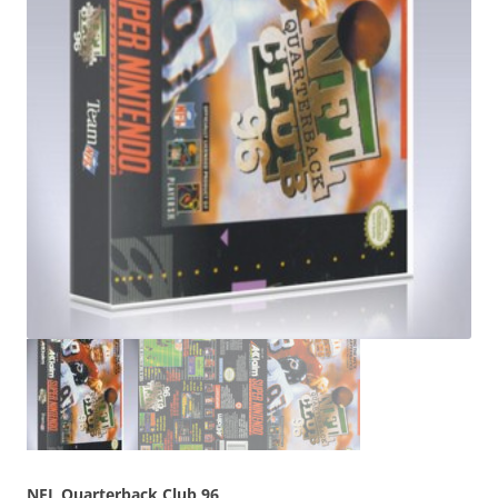
NFL Quarterback Club 96