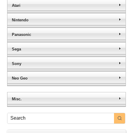
Atari
Nintendo
Panasonic
Sega
Sony
Neo Geo
Misc.