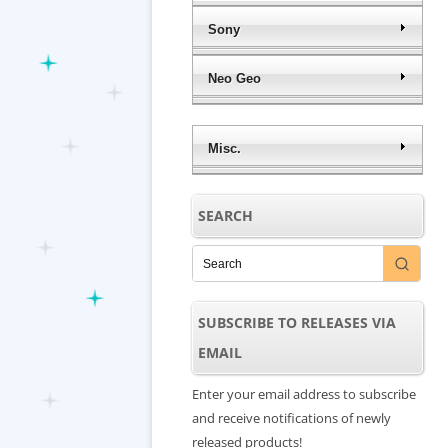
Sony
Neo Geo
Misc.
SEARCH
SUBSCRIBE TO RELEASES VIA
EMAIL
Enter your email address to subscribe
and receive notifications of newly
released products!