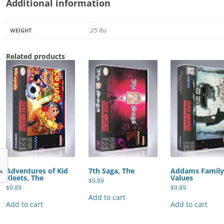
Additional information
.25 lbs
WEIGHT
Related products
Adventures of Kid
7th Saga, The
Addams Famil
Kleets, The
Values
$
9.89
$
9.89
$
9.89
Add to cart
Add to cart
Add to cart