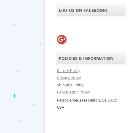
LIKE US ON FACEBOOK!
POLICIES & INFORMATION
Return Policy
Privacy Policy
Shipping Policy
Cancellation Policy
RetroGameCases Dalton, Ga 30721
USA