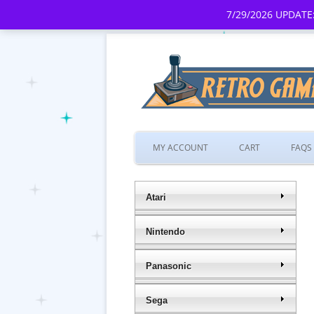
7/29/2026 UPDATE:
MY ACCOUNT
CART
FAQS
Atari
Nintendo
Panasonic
Sega