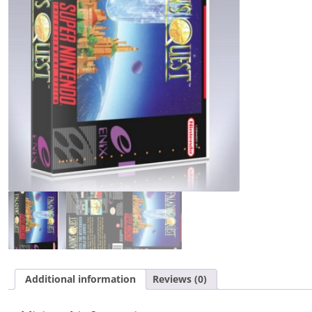
Additional information
Reviews (0)