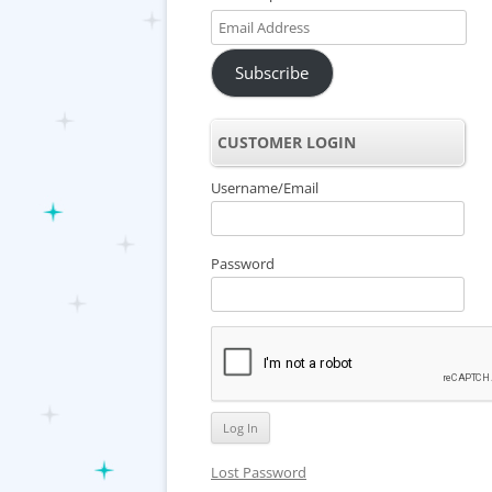
Email
Address
Subscribe
CUSTOMER LOGIN
Username/Email
Password
Lost Password