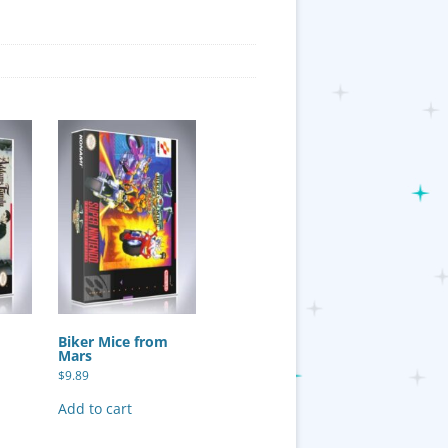
y
Biker Mice from
Mars
$
9.89
Add to cart