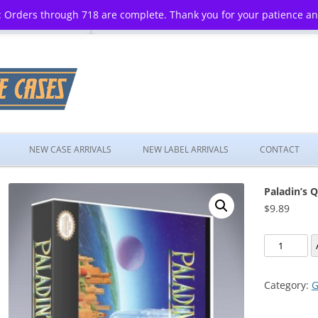
 Orders through 718 are complete. Thank you for your patience a
Skip
to
NEW CASE ARRIVALS
NEW LABEL ARRIVALS
CONTACT
content
Paladin’s 
$
9.89
Paladin's
Quest
quantity
Category:
G