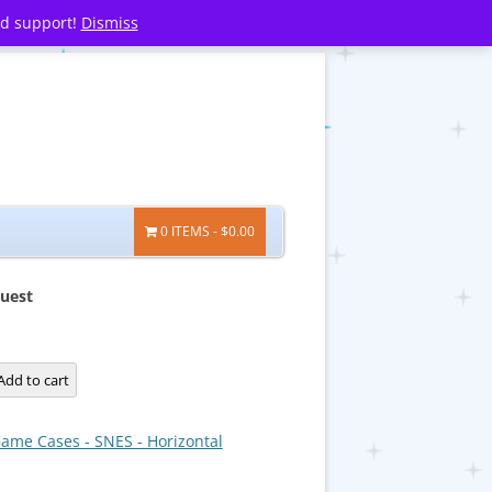
nd support!
Dismiss
0 ITEMS
$0.00
Quest
Add to cart
ame Cases - SNES - Horizontal