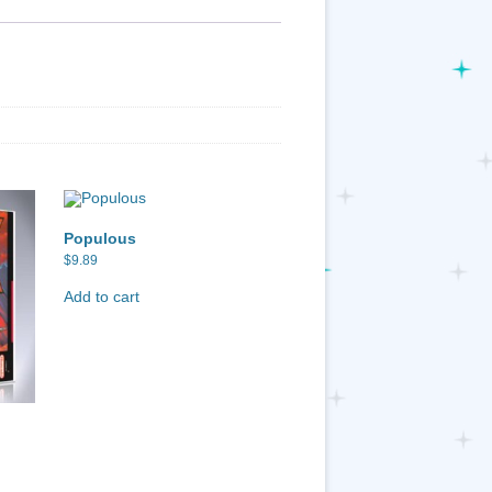
Populous
$
9.89
Add to cart