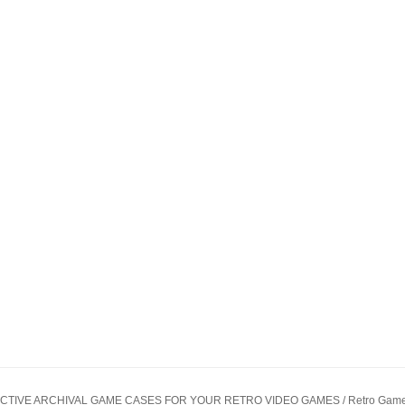
CTIVE ARCHIVAL GAME CASES FOR YOUR RETRO VIDEO GAMES / Retro Game