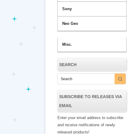
Sony
Neo Geo
Misc.
SEARCH
SUBSCRIBE TO RELEASES VIA
EMAIL
Enter your email address to subscribe
and receive notifications of newly
released products!