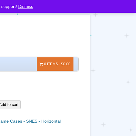
 support!
Dismiss
0 ITEMS
$0.00
3
Add to cart
ame Cases - SNES - Horizontal