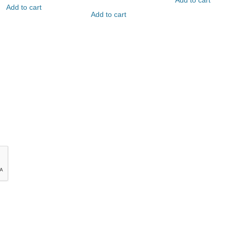
Add to cart
Add to cart