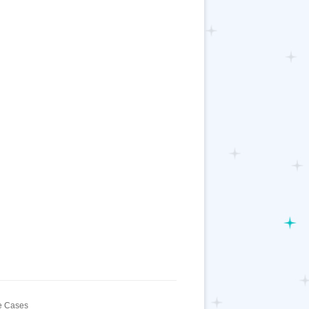
 Cases