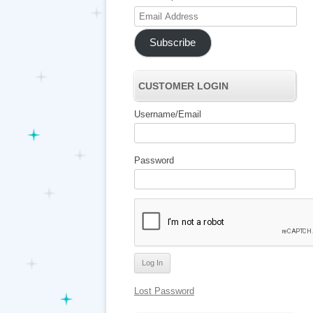
Email
Address
Subscribe
CUSTOMER LOGIN
Username/Email
Password
Lost Password