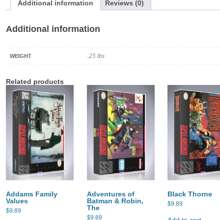
Additional information
Reviews (0)
Additional information
.25 lbs
WEIGHT
Related products
Addams Family
Adventures of
Black Thorne
Values
Batman & Robin,
$
9.89
The
$
9.89
$
9.89
Add to cart