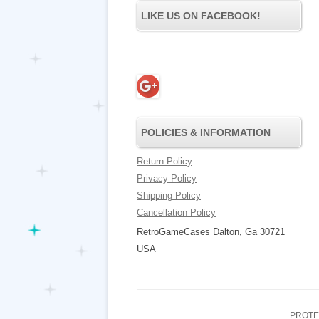
LIKE US ON FACEBOOK!
POLICIES & INFORMATION
Return Policy
Privacy Policy
Shipping Policy
Cancellation Policy
RetroGameCases Dalton, Ga 30721
USA
PROTE