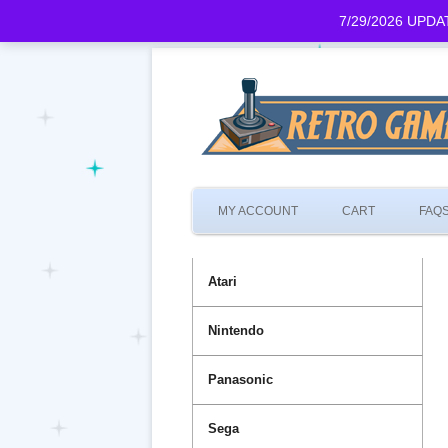
7/29/2026 UPDATE
MY ACCOUNT
CART
FAQ
Atari
Nintendo
Panasonic
Sega