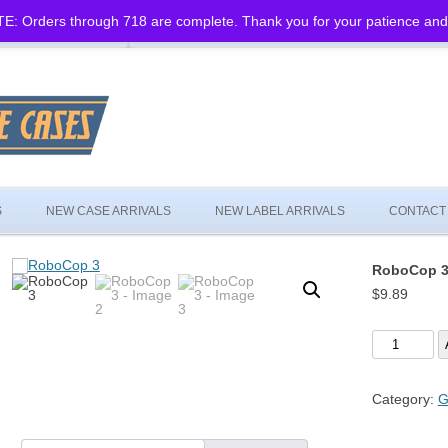
: Orders through 718 are complete. Thank you for your patience and
Skip
to
S
NEW CASE ARRIVALS
NEW LABEL ARRIVALS
CONTACT
content
RoboCop 
$
9.89
RoboCop
3
quantity
Category:
G