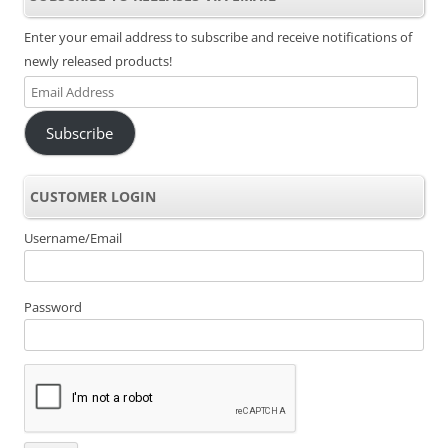
Enter your email address to subscribe and receive notifications of
newly released products!
Email
Address
Subscribe
CUSTOMER LOGIN
Username/Email
Password