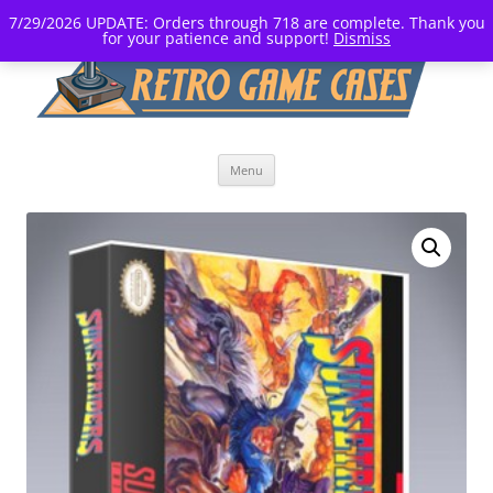
7/29/2026 UPDATE: Orders through 718 are complete. Thank you
for your patience and support!
Dismiss
Skip
Menu
to
content