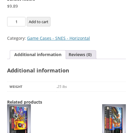
$
9.89
Sunset
Add to cart
Riders
quantity
Category:
Game Cases - SNES - Horizontal
Additional information
Reviews (0)
Additional information
.25 lbs
WEIGHT
Related products