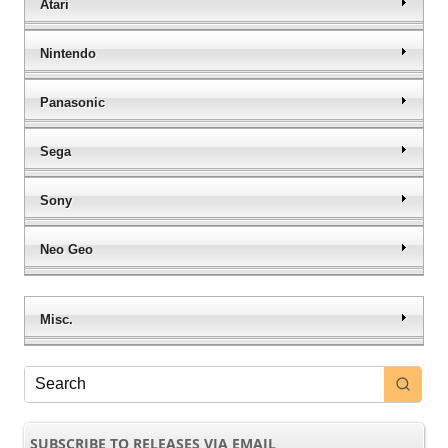
Atari
Nintendo
Panasonic
Sega
Sony
Neo Geo
Misc.
SUBSCRIBE TO RELEASES VIA EMAIL