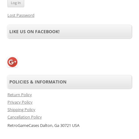
Lost Password
LIKE US ON FACEBOOK!
POLICIES & INFORMATION
Return Policy
Privacy Policy
Shipping Policy
Cancellation Policy
RetroGameCases Dalton, Ga 30721 USA