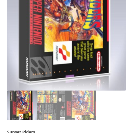
Sunset Riders