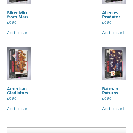
Biker Mice
Alien vs
from Mars
Predator
$
9.89
$
9.89
Add to cart
Add to cart
American
Batman
Gladiators
Returns
$
9.89
$
9.89
Add to cart
Add to cart