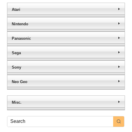
Atari
Nintendo
Panasonic
Sega
Sony
Neo Geo
Misc.