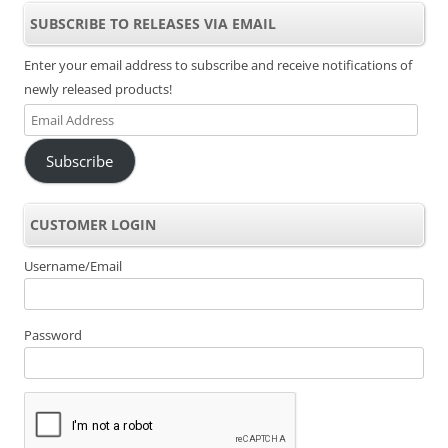
SUBSCRIBE TO RELEASES VIA EMAIL
Enter your email address to subscribe and receive notifications of
newly released products!
Email
Address
Subscribe
CUSTOMER LOGIN
Username/Email
Password