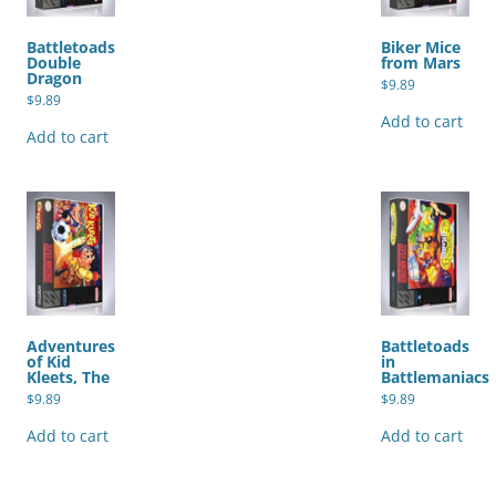
Battletoads
Biker Mice
Double
from Mars
Dragon
$
9.89
$
9.89
Add to cart
Add to cart
Adventures
Battletoads
of Kid
in
Kleets, The
Battlemaniacs
$
9.89
$
9.89
Add to cart
Add to cart