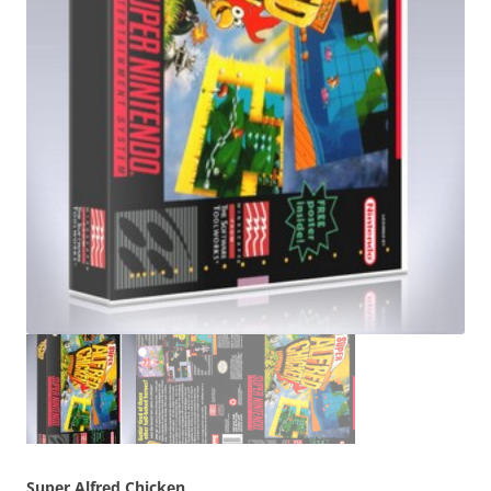
Super Alfred Chicken