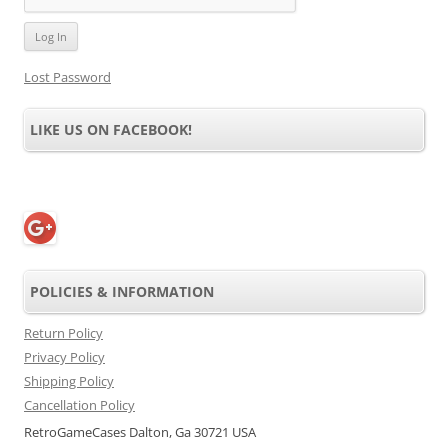
Lost Password
LIKE US ON FACEBOOK!
POLICIES & INFORMATION
Return Policy
Privacy Policy
Shipping Policy
Cancellation Policy
RetroGameCases Dalton, Ga 30721 USA