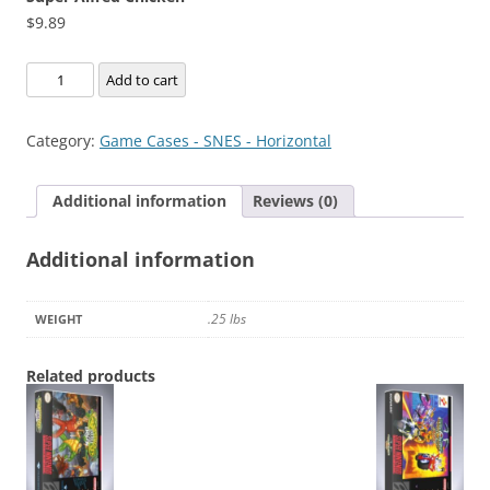
$
9.89
Super
Add to cart
Alfred
Chicken
Category:
Game Cases - SNES - Horizontal
quantity
Additional information
Reviews (0)
Additional information
.25 lbs
WEIGHT
Related products