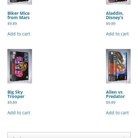
Biker Mice
Aladdin,
from Mars
Disney’s
$
9.89
$
9.89
Add to cart
Add to cart
Big Sky
Alien vs
Trooper
Predator
$
9.89
$
9.89
Add to cart
Add to cart