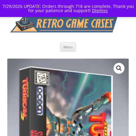
7/29/2026 UPDATE: Orders through 718 are complete. Thank you
for your patience and support!
Dismiss
Skip
Menu
to
content