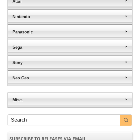
Atari
Nintendo
Panasonic
Sega
Sony
Neo Geo
Misc.
SUBSCRIBE TO RELEASES VIA EMAIL