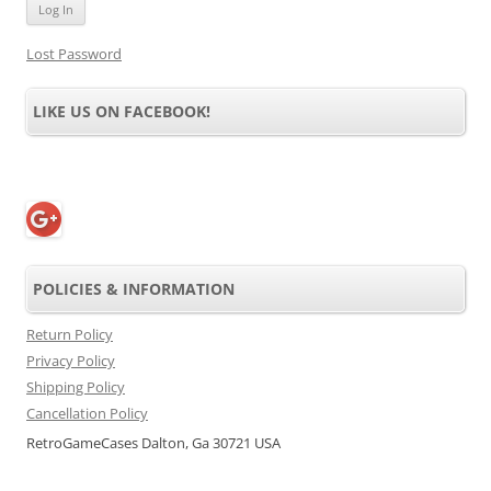
Lost Password
LIKE US ON FACEBOOK!
POLICIES & INFORMATION
Return Policy
Privacy Policy
Shipping Policy
Cancellation Policy
RetroGameCases Dalton, Ga 30721 USA