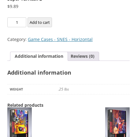
$
9.89
Super
Add to cart
Turrican
2
Category:
Game Cases - SNES - Horizontal
quantity
Additional information
Reviews (0)
Additional information
.25 lbs
WEIGHT
Related products