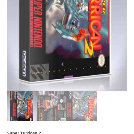
Super Turrican 2