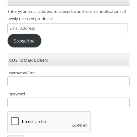
Enter your email address to subscribe and receive notifications of
newly released products!
Email
Address
Subscribe
CUSTOMER LOGIN
Username/Email
Password