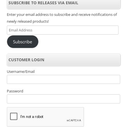
SUBSCRIBE TO RELEASES VIA EMAIL
Enter your email address to subscribe and receive notifications of
newly released products!
Email
Address
Subscribe
CUSTOMER LOGIN
Username/Email
Password