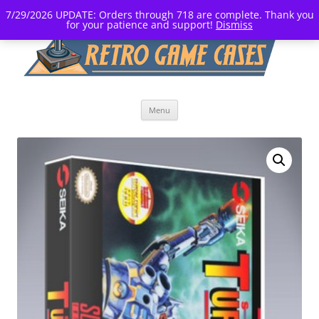
7/29/2026 UPDATE: Orders through 718 are complete. Thank you
for your patience and support!
Dismiss
Skip
Menu
to
content