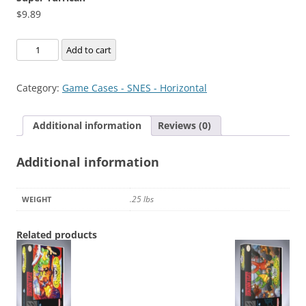
$
9.89
Super
Add to cart
Turrican
quantity
Category:
Game Cases - SNES - Horizontal
Additional information
Reviews (0)
Additional information
.25 lbs
WEIGHT
Related products