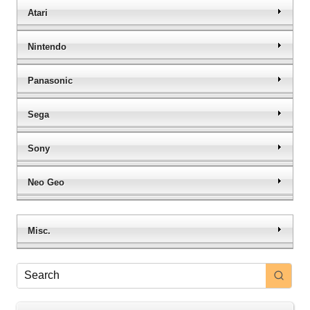
Atari
Nintendo
Panasonic
Sega
Sony
Neo Geo
Misc.