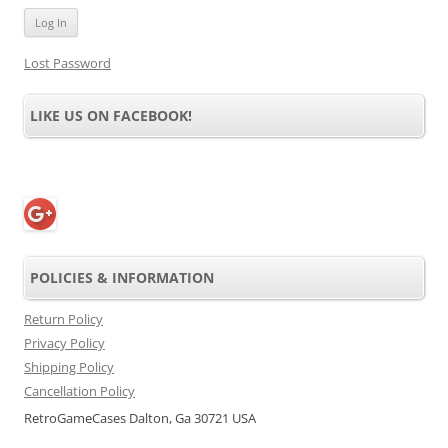
Lost Password
LIKE US ON FACEBOOK!
POLICIES & INFORMATION
Return Policy
Privacy Policy
Shipping Policy
Cancellation Policy
RetroGameCases Dalton, Ga 30721 USA