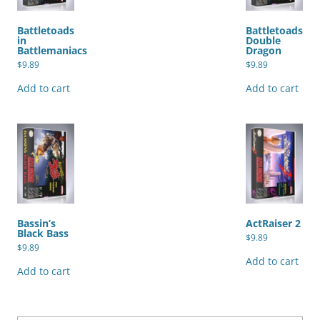
Battletoads
Battletoads
in
Double
Battlemaniacs
Dragon
$
9.89
$
9.89
Add to cart
Add to cart
Bassin’s
ActRaiser 2
Black Bass
$
9.89
$
9.89
Add to cart
Add to cart