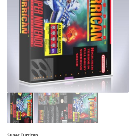
Super Turrican