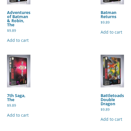
Adventures
Batman
of Batman
Returns
& Robin,
$
9.89
The
$
9.89
Add to cart
Add to cart
7th Saga,
Battletoads
The
Double
Dragon
$
9.89
$
9.89
Add to cart
Add to cart