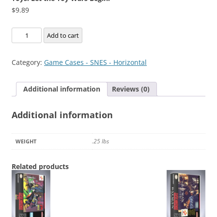
$
9.89
Toys:
Add to cart
Let
the
Category:
Game Cases - SNES - Horizontal
Toy
Wars
Additional information
Reviews (0)
Begin!
quantity
Additional information
.25 lbs
WEIGHT
Related products