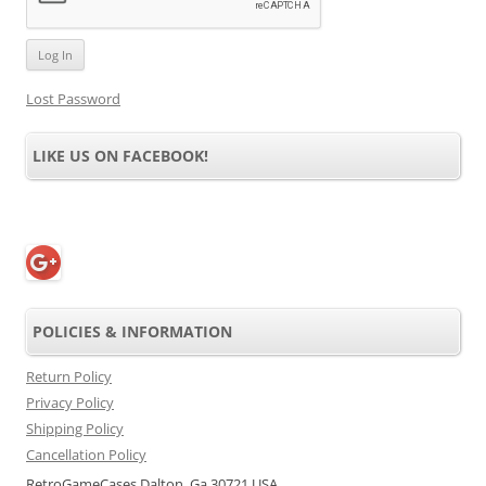
Lost Password
LIKE US ON FACEBOOK!
POLICIES & INFORMATION
Return Policy
Privacy Policy
Shipping Policy
Cancellation Policy
RetroGameCases Dalton, Ga 30721 USA