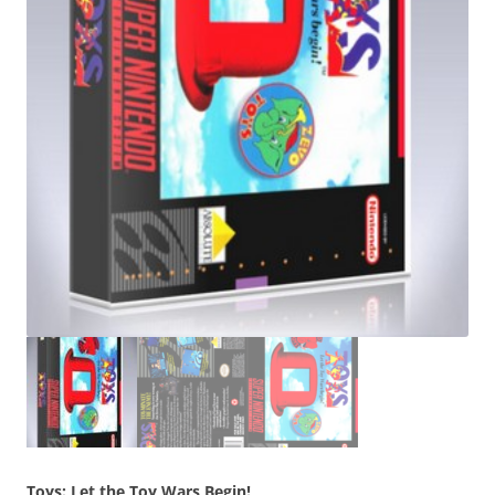
Toys: Let the Toy Wars Begin!