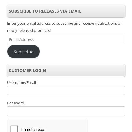
SUBSCRIBE TO RELEASES VIA EMAIL
Enter your email address to subscribe and receive notifications of
newly released products!
Email
Address
Subscribe
CUSTOMER LOGIN
Username/Email
Password