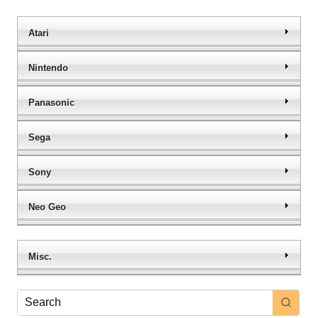
Atari
Nintendo
Panasonic
Sega
Sony
Neo Geo
Misc.