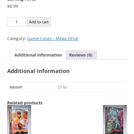
$
8.99
Burning
Add to cart
Force
quantity
Category:
Game Cases - Mega Drive
Additional information
Reviews (0)
Additional information
.25 lbs
WEIGHT
Related products